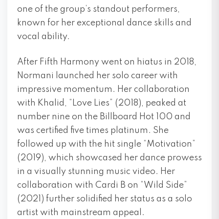
one of the group’s standout performers,
known for her exceptional dance skills and
vocal ability.
After Fifth Harmony went on hiatus in 2018,
Normani launched her solo career with
impressive momentum. Her collaboration
with Khalid, “Love Lies” (2018), peaked at
number nine on the Billboard Hot 100 and
was certified five times platinum. She
followed up with the hit single “Motivation”
(2019), which showcased her dance prowess
in a visually stunning music video. Her
collaboration with Cardi B on “Wild Side”
(2021) further solidified her status as a solo
artist with mainstream appeal.