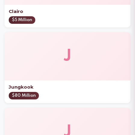
Clairo
$5 Million
J
Jungkook
$80 Million
J