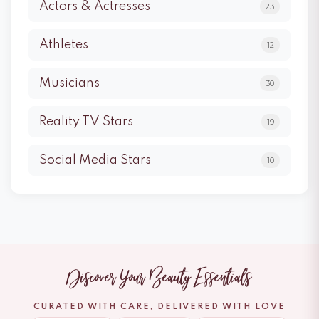
Actors & Actresses
23
Athletes
12
Musicians
30
Reality TV Stars
19
Social Media Stars
10
Discover Your Beauty Essentials
CURATED WITH CARE, DELIVERED WITH LOVE