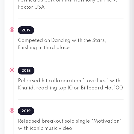
Formed as part of Fifth Harmony on The X
Factor USA
2017
Competed on Dancing with the Stars,
finishing in third place
2018
Released hit collaboration "Love Lies" with
Khalid, reaching top 10 on Billboard Hot 100
2019
Released breakout solo single "Motivation"
with iconic music video