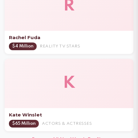
R
Rachel Fuda
$4 Million
REALITY TV STARS
K
Kate Winslet
$65 Million
ACTORS & ACTRESSES