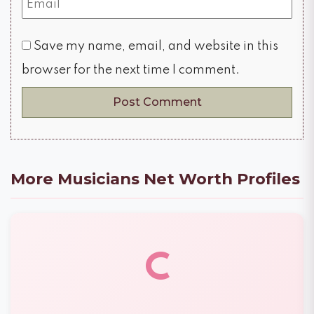
Save my name, email, and website in this
browser for the next time I comment.
More Musicians Net Worth Profiles
C