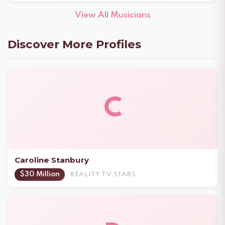
View All Musicians
Discover More Profiles
C
Caroline Stanbury
$30 Million
REALITY TV STARS