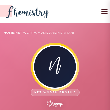
To
HOME
/
NET WORTH
/
MUSICIANS
/
NORMANI
N
Normani