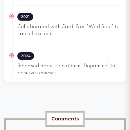
2021
Collaborated with Cardi B on "Wild Side" to
critical acclaim
2024
Released debut solo album "Dopamine" to
positive reviews
Comments