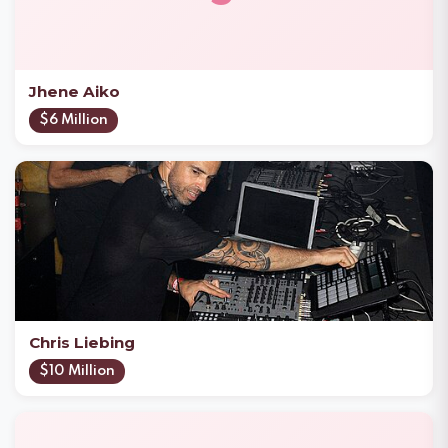
Jhene Aiko
$6 Million
Chris Liebing
$10 Million