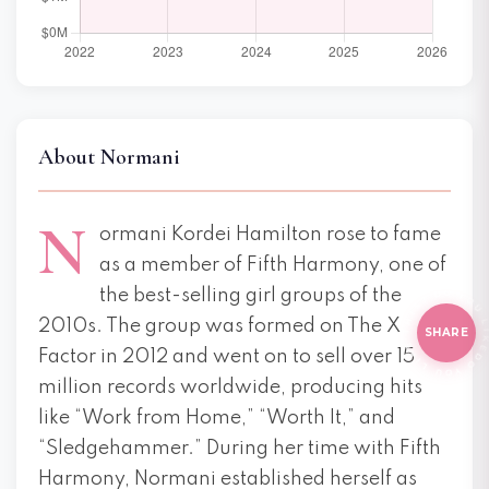
About Normani
N
ormani Kordei Hamilton rose to fame
as a member of Fifth Harmony, one of
E THI
HI
the best-selling girl groups of the
2010s. The group was formed on The X
SHARE
Factor in 2012 and went on to sell over 15
million records worldwide, producing hits
like “Work from Home,” “Worth It,” and
“Sledgehammer.” During her time with Fifth
Harmony, Normani established herself as