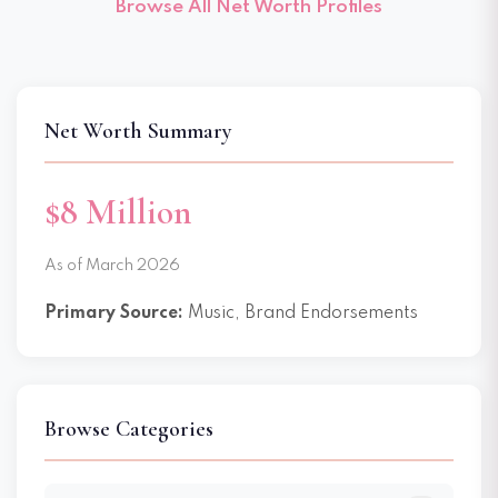
Browse All Net Worth Profiles
Net Worth Summary
$8 Million
As of March 2026
Primary Source:
Music, Brand Endorsements
Browse Categories