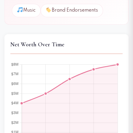
Music
Brand Endorsements
Net Worth Over Time