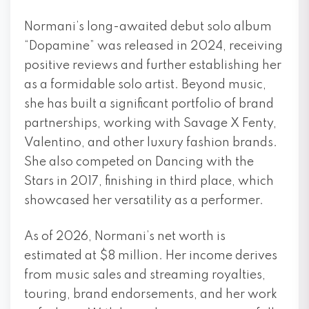
Normani’s long-awaited debut solo album
“Dopamine” was released in 2024, receiving
positive reviews and further establishing her
as a formidable solo artist. Beyond music,
she has built a significant portfolio of brand
partnerships, working with Savage X Fenty,
Valentino, and other luxury fashion brands.
She also competed on Dancing with the
Stars in 2017, finishing in third place, which
showcased her versatility as a performer.
As of 2026, Normani’s net worth is
estimated at $8 million. Her income derives
from music sales and streaming royalties,
touring, brand endorsements, and her work