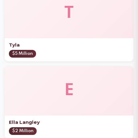
T
Tyla
$5 Million
E
Ella Langley
$2 Million