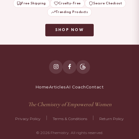
Free Shipping
Cruelty-Free
Secure Checkout
Trending Products
SHOP NOW
Home
Articles
AI Coach
Contact
The Chemistry of Empowered Women
|
|
Privacy Policy
Terms & Conditions
Return Policy
© 2026 Fhemistry. All rights reserved.