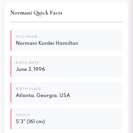
Normani Quick Facts
FULL NAME
Normani Kordei Hamilton
BIRTH DATE
June 3, 1996
BIRTH PLACE
Atlanta, Georgia, USA
HEIGHT
5'3" (161 cm)