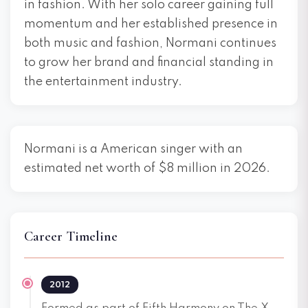
in fashion. With her solo career gaining full
momentum and her established presence in
both music and fashion, Normani continues
to grow her brand and financial standing in
the entertainment industry.
Normani is a American singer with an
estimated net worth of $8 million in 2026.
Career Timeline
2012