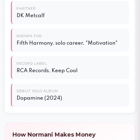
PARTNER
DK Metcalf
KNOWN FOR
Fifth Harmony, solo career, "Motivation"
RECORD LABEL
RCA Records, Keep Cool
DEBUT SOLO ALBUM
Dopamine (2024)
How Normani Makes Money