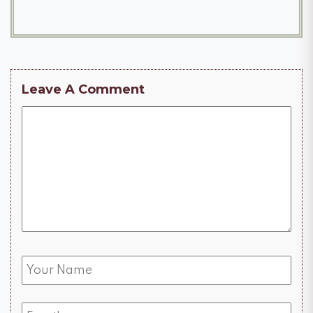
Leave A Comment