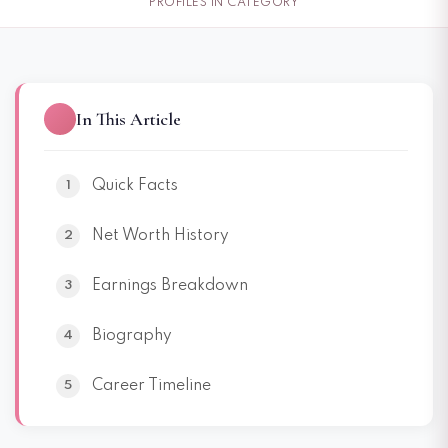
PROFILES IN CATEGORY
In This Article
Quick Facts
Net Worth History
Earnings Breakdown
Biography
Career Timeline