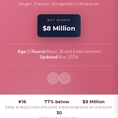
Singer, Dancer, Songwriter | American
NET WORTH
$8 Million
Age:
30
Source:
Music, Brand Endorsements
Updated:
Mar 2026
#16
77% below
$8 Million
RANK IN MUSICIANS
CATEGORY AVERAGE
MEDIAN IN CATEGORY
30