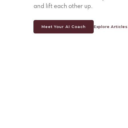
and lift each other up.
Meet Your AI Coach
Explore Articles