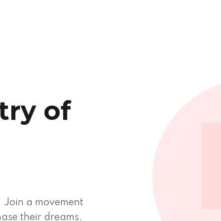
ry of
d
. Join a movement
ase their dreams,