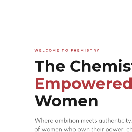
WELCOME TO FHEMISTRY
The Chemist
Empowere
Women
Where ambition meets authenticity
of women who own their power, ch