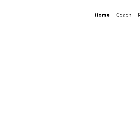
Home
Coach