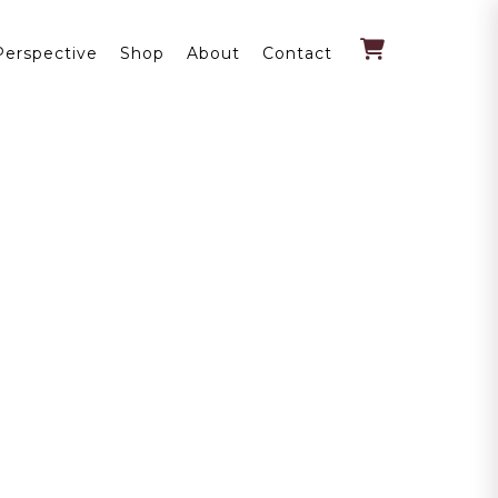
Perspective
Shop
About
Contact