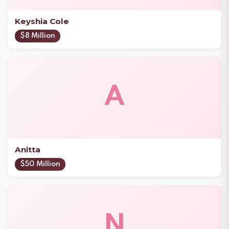
Keyshia Cole
$8 Million
A
Anitta
$50 Million
N