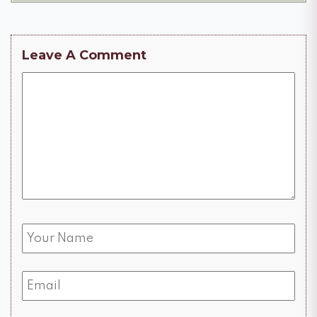
Leave A Comment