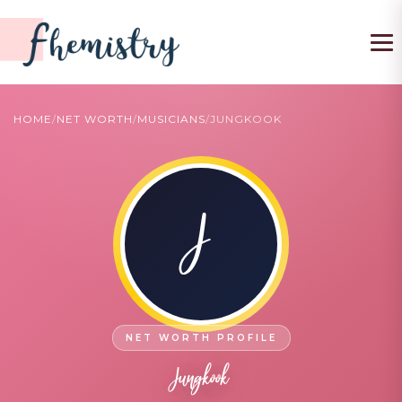
To
HOME
/
NET WORTH
/
MUSICIANS
/
JUNGKOOK
J
Jungkook