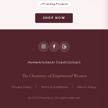
Trending Products
SHOP NOW
Home
Articles
AI Coach
Contact
The Chemistry of Empowered Women
|
|
Privacy Policy
Terms & Conditions
Return Policy
© 2026 Fhemistry. All rights reserved.