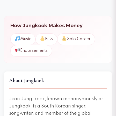
How Jungkook Makes Money
Music
BTS
Solo Career
Endorsements
About Jungkook
Jeon Jung-kook, known mononymously as
Jungkook, is a South Korean singer,
songwriter, and member of the global