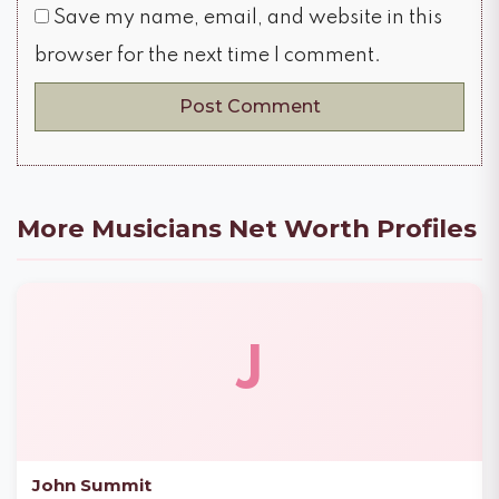
Save my name, email, and website in this
browser for the next time I comment.
More Musicians Net Worth Profiles
J
John Summit