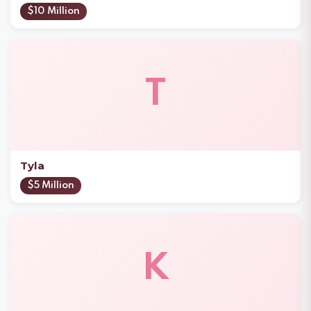
$10 Million
T
Tyla
$5 Million
K