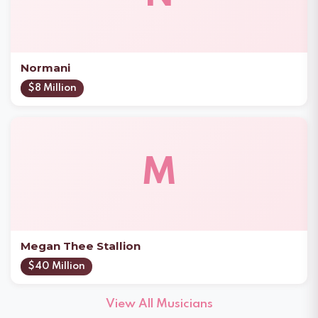
Normani
$8 Million
M
Megan Thee Stallion
$40 Million
View All Musicians