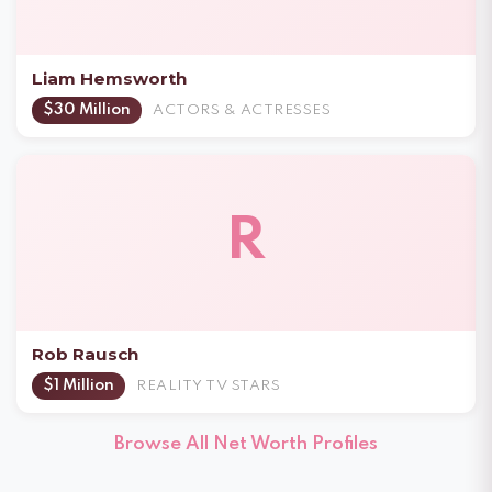
Liam Hemsworth
$30 Million
ACTORS & ACTRESSES
R
Rob Rausch
$1 Million
REALITY TV STARS
Browse All Net Worth Profiles