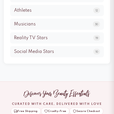
Athletes
12
Musicians
30
Reality TV Stars
19
Social Media Stars
10
Discover Your Beauty Essentials
CURATED WITH CARE, DELIVERED WITH LOVE
Free Shipping
Cruelty-Free
Secure Checkout