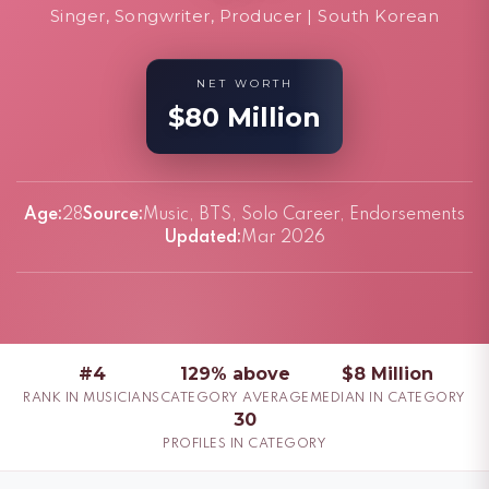
Singer, Songwriter, Producer | South Korean
NET WORTH
$80 Million
Age:
28
Source:
Music, BTS, Solo Career, Endorsements
Updated:
Mar 2026
#4
129% above
$8 Million
RANK IN MUSICIANS
CATEGORY AVERAGE
MEDIAN IN CATEGORY
30
PROFILES IN CATEGORY