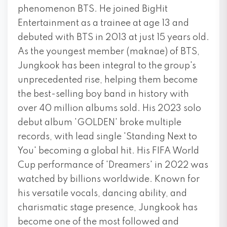
phenomenon BTS. He joined BigHit
Entertainment as a trainee at age 13 and
debuted with BTS in 2013 at just 15 years old.
As the youngest member (maknae) of BTS,
Jungkook has been integral to the group's
unprecedented rise, helping them become
the best-selling boy band in history with
over 40 million albums sold. His 2023 solo
debut album 'GOLDEN' broke multiple
records, with lead single 'Standing Next to
You' becoming a global hit. His FIFA World
Cup performance of 'Dreamers' in 2022 was
watched by billions worldwide. Known for
his versatile vocals, dancing ability, and
charismatic stage presence, Jungkook has
become one of the most followed and