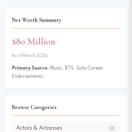
Net Worth Summary
$80 Million
As of March 2026
Primary Source:
Music, BTS, Solo Career,
Endorsements
Browse Categories
Actors & Actresses
23