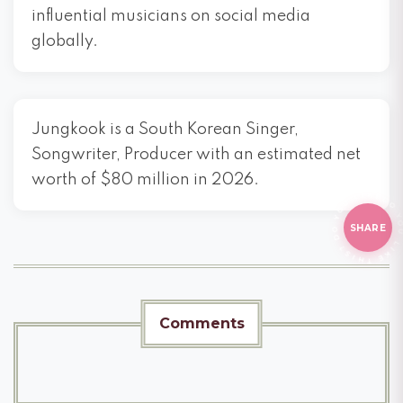
influential musicians on social media
globally.
Jungkook is a South Korean Singer,
Songwriter, Producer with an estimated net
worth of $80 million in 2026.
KE THIS?
D
THIS
SHARE
Comments