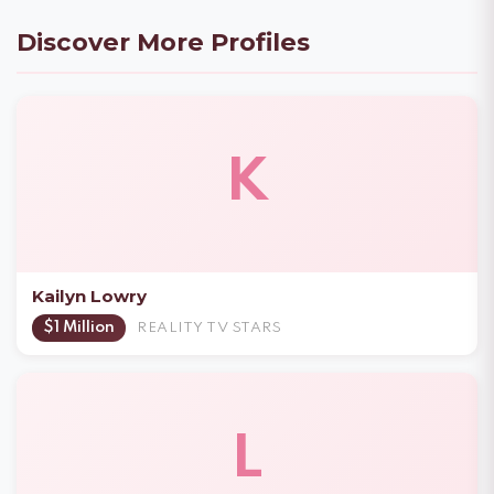
Discover More Profiles
K
Kailyn Lowry
$1 Million
REALITY TV STARS
L