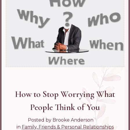
How to Stop Worrying What
People Think of You
Posted by Brooke Anderson
in
Family, Friends & Personal Relationships