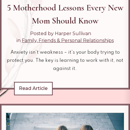
5 Motherhood Lessons Every New
Mom Should Know
Posted by Harper Sullivan
in
Family, Friends & Personal Relationships
Anxiety isn’t weakness – it’s your body trying to
protect you. The key is learning to work with it, not
against it.
Read Article