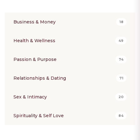
Business & Money
18
Health & Wellness
49
Passion & Purpose
74
Relationships & Dating
71
Sex & Intimacy
20
Spirituality & Self Love
84