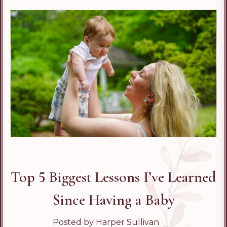
Top 5 Biggest Lessons I’ve Learned
Since Having a Baby
Posted by Harper Sullivan