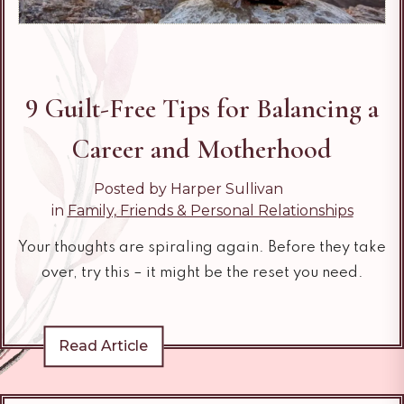
9 Guilt-Free​ Tips for Balancing a
Career and Motherhood
Posted by Harper Sullivan
in
Family, Friends & Personal Relationships
Your thoughts are spiraling again. Before they take
over, try this – it might be the reset you need.
Read Article