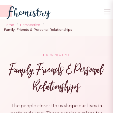
To
Home
/
Perspective
/
Family, Friends & Personal Relationships
PERSPECTIVE
Family, Friends & Personal
Relationships
The people closest to us shape our lives in