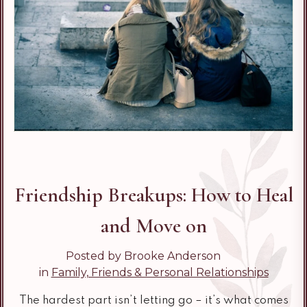
Friendship Breakups: How to Heal
and Move on
Posted by Brooke Anderson
in
Family, Friends & Personal Relationships
The hardest part isn’t letting go – it’s what comes