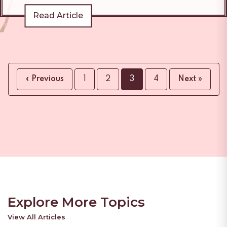
Read Article
« Previous
1
2
3
4
Next »
Explore More Topics
View All Articles