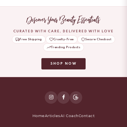
Discover Your Beauty Essentials
CURATED WITH CARE, DELIVERED WITH LOVE
Free Shipping
Cruelty-Free
Secure Checkout
Trending Products
SHOP NOW
Home
Articles
AI Coach
Contact