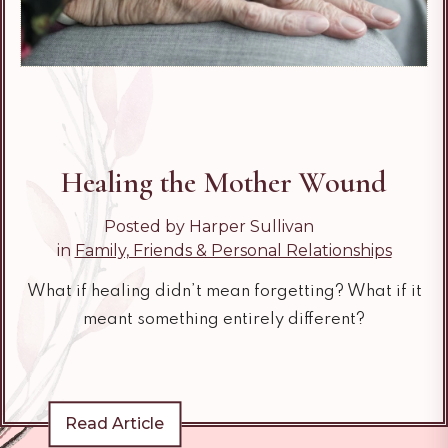
Healing the Mother Wound
Posted by Harper Sullivan
in
Family, Friends & Personal Relationships
What if healing didn’t mean forgetting? What if it
meant something entirely different?
Read Article