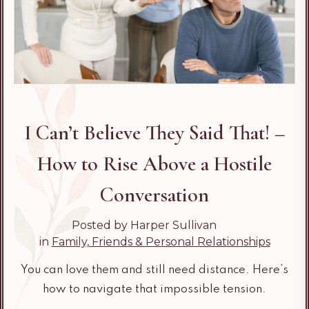
I Can’t Believe They Said That! –
How to Rise Above a Hostile
Conversation
Posted by Harper Sullivan
in
Family, Friends & Personal Relationships
You can love them and still need distance. Here’s
how to navigate that impossible tension.