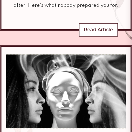
after. Here’s what nobody prepared you for.
Read Article