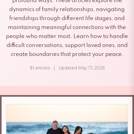
profound ways. These articles explore the
dynamics of family relationships, navigating
friendships through different life stages, and
maintaining meaningful connections with the
people who matter most. Learn how to handle
difficult conversations, support loved ones, and
create boundaries that protect your peace.
31
articles
|
Updated May 17, 2026