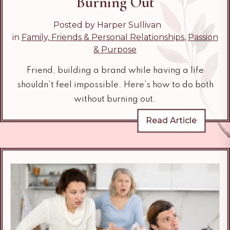
Burning Out
Posted by Harper Sullivan
in
Family, Friends & Personal Relationships
,
Passion
& Purpose
Friend, building a brand while having a life
shouldn’t feel impossible. Here’s how to do both
without burning out.
Read Article