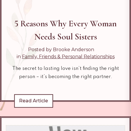
5 Reasons Why Every Woman
Needs Soul Sisters
Posted by Brooke Anderson
in
Family, Friends & Personal Relationships
The secret to lasting love isn’t finding the right
person – it’s becoming the right partner.
Read Article