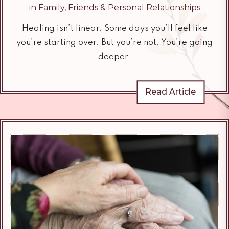
in
Family, Friends & Personal Relationships
Healing isn’t linear. Some days you’ll feel like
you’re starting over. But you’re not. You’re going
deeper.
Read Article