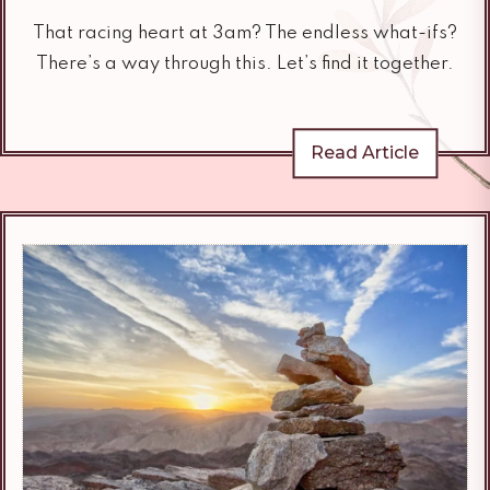
That racing heart at 3am? The endless what-ifs?
There’s a way through this. Let’s find it together.
Read Article