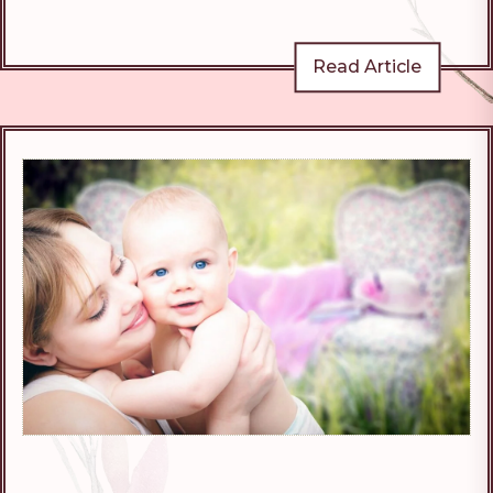
Read Article