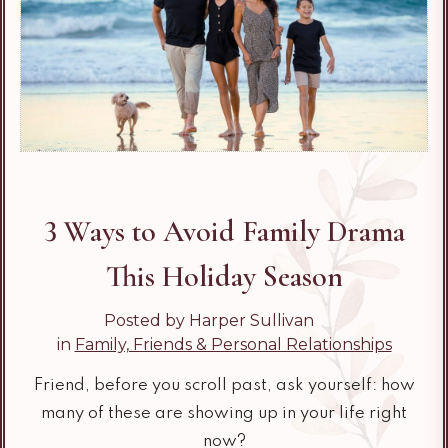
3 Ways to Avoid Family Drama
This Holiday Season
Posted by Harper Sullivan
in
Family, Friends & Personal Relationships
Friend, before you scroll past, ask yourself: how
many of these are showing up in your life right
now?