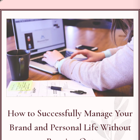
How to Successfully Manage Your
Brand and Personal Life Without