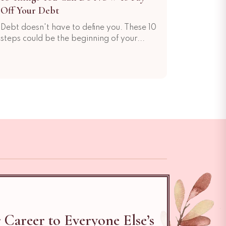
Off Your Debt
Debt doesn't have to define you. These 10
steps could be the beginning of your...
Career to Everyone Else’s