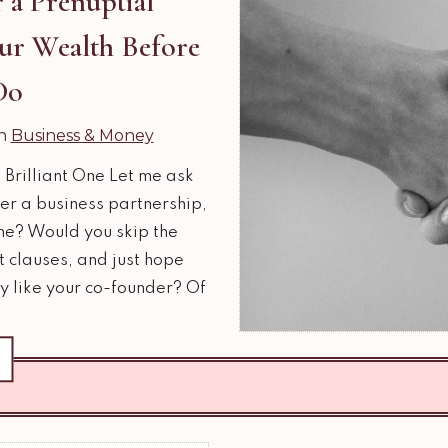
 a Prenuptial
ur Wealth Before
Do
in
Business & Money
 Brilliant One Let me ask
er a business partnership,
ne? Would you skip the
 clauses, and just hope
y like your co-founder? Of