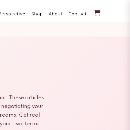
Perspective
Shop
About
Contact
nt. These articles
m negotiating your
treams. Get real
n your own terms.