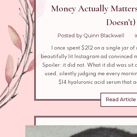
Money Actually Matters
Doesn’t)
Posted by Quinn Blackwell
I once spent $212 on a single jar o
beautifully lit Instagram ad convinced 
Spoiler: it did not. What it did was sit
used, silently judging me every mornin
$14 hyaluronic acid serum that a
Read Article