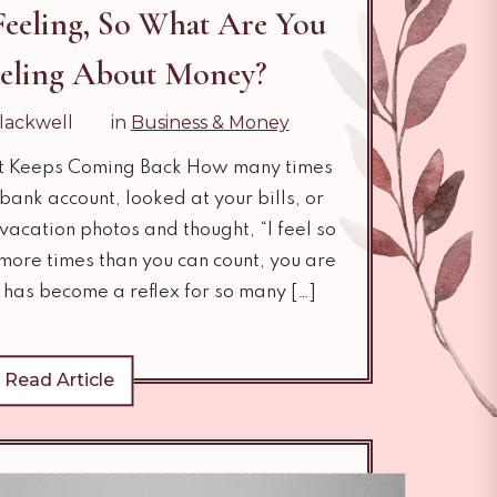
 Feeling, So What Are You
eeling About Money?
lackwell
in
Business & Money
t Keeps Coming Back How many times
ank account, looked at your bills, or
vacation photos and thought, “I feel so
 more times than you can count, you are
 has become a reflex for so many […]
Read Article