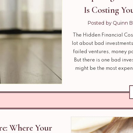
Is Costing Y
Posted by Quinn B
The Hidden Financial Cos
lot about bad investments 
failed ventures, money p
But there is one bad inves
might be the most expen
re: Where Your