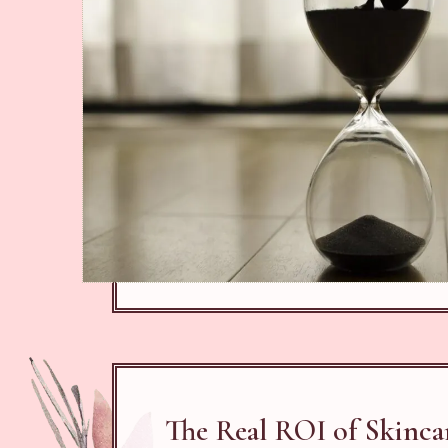
The Real ROI of Skinca