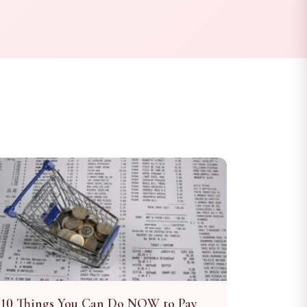
10 Things You Can Do NOW to Pay