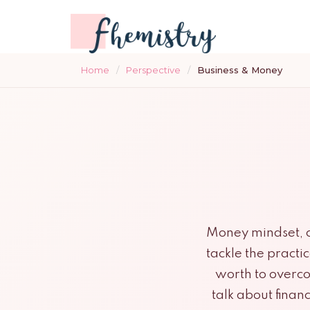
Home
/
Perspective
/
Business & Money
Money mindset, ca
tackle the practi
worth to overco
talk about finan