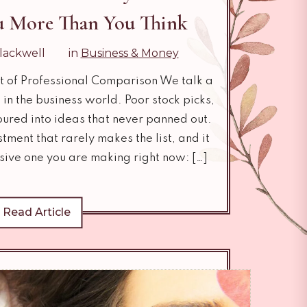
ou More Than You Think
lackwell
in
Business & Money
t of Professional Comparison We talk a
in the business world. Poor stock picks,
oured into ideas that never panned out.
tment that rarely makes the list, and it
sive one you are making right now: […]
Read Article