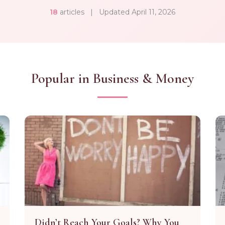
18
articles
|
Updated April 11, 2026
Popular in Business & Money
Didn’t Reach Your Goals? Why You