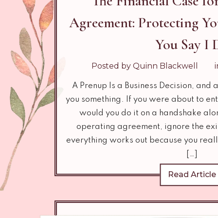
The Financial Case for
Agreement: Protecting Yo
You Say I 
Posted by Quinn Blackwell
A Prenup Is a Business Decision, and a
you something. If you were about to ent
would you do it on a handshake alo
operating agreement, ignore the exit
everything works out because you reall
[…]
Read Article