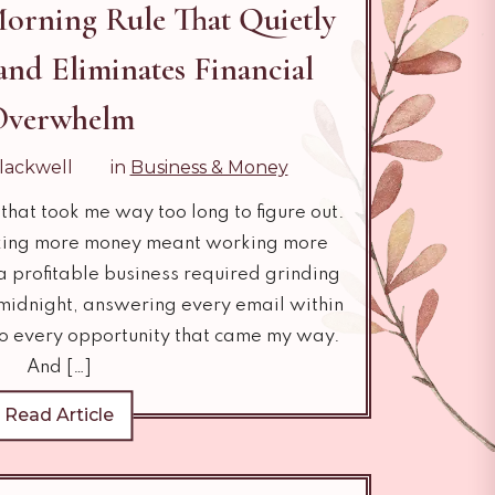
orning Rule That Quietly
and Eliminates Financial
Overwhelm
lackwell
in
Business & Money
that took me way too long to figure out.
aking more money meant working more
 a profitable business required grinding
 midnight, answering every email within
to every opportunity that came my way.
And […]
Read Article