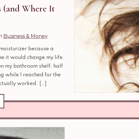
 (and Where It
in
Business & Money
f moisturizer because a
me it would change my life.
 on my bathroom shelf, half
g while I reached for the
ctually worked. […]