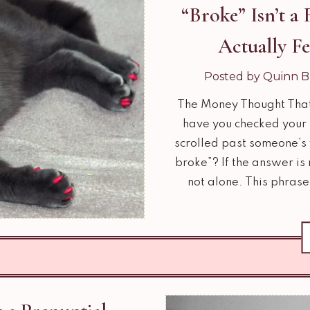
“Broke” Isn’t a
Actually F
Posted by Quinn B
The Money Thought Tha
have you checked your b
scrolled past someone’s 
broke”? If the answer is
not alone. This phrase