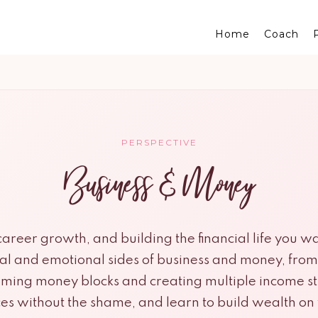
Home
Coach
PERSPECTIVE
Business & Money
reer growth, and building the financial life you wa
cal and emotional sides of business and money, fro
ming money blocks and creating multiple income s
ces without the shame, and learn to build wealth o