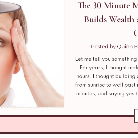
The 30 Minute M
Builds Wealth 
Posted by Quinn B
Let me tell you something 
For years, I thought m
hours. I thought building
from sunrise to well past
minutes, and saying yes 