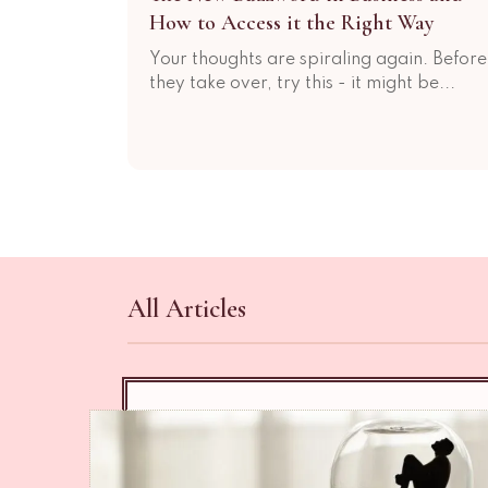
How to Access it the Right Way
Your thoughts are spiraling again. Before
they take over, try this - it might be...
All Articles