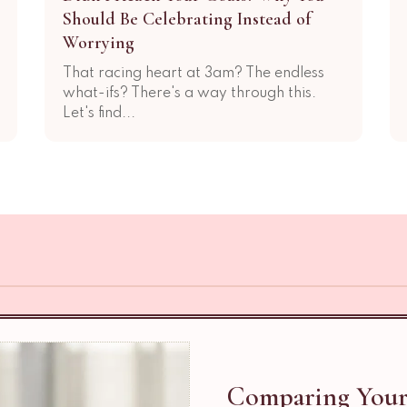
Should Be Celebrating Instead of
Worrying
That racing heart at 3am? The endless
what-ifs? There's a way through this.
Let's find...
Comparing Your 