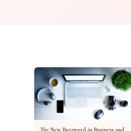
The New Buzzword in Business and