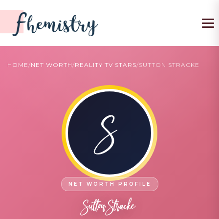
To
HOME
/
NET WORTH
/
REALITY TV STARS
/
SUTTON STRACKE
S
Sutton Stracke