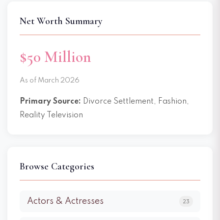
Net Worth Summary
$50 Million
As of March 2026
Primary Source:
Divorce Settlement, Fashion,
Reality Television
Browse Categories
Actors & Actresses
23