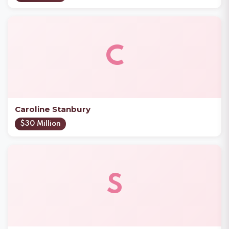
C
Caroline Stanbury
$30 Million
S