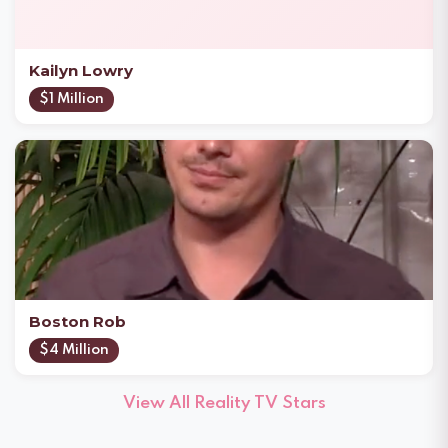
Kailyn Lowry
$1 Million
Boston Rob
$4 Million
View All Reality TV Stars