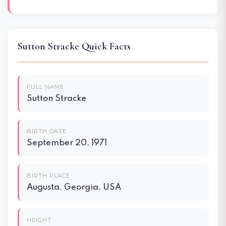
Sutton Stracke Quick Facts
FULL NAME
Sutton Stracke
BIRTH DATE
September 20, 1971
BIRTH PLACE
Augusta, Georgia, USA
HEIGHT