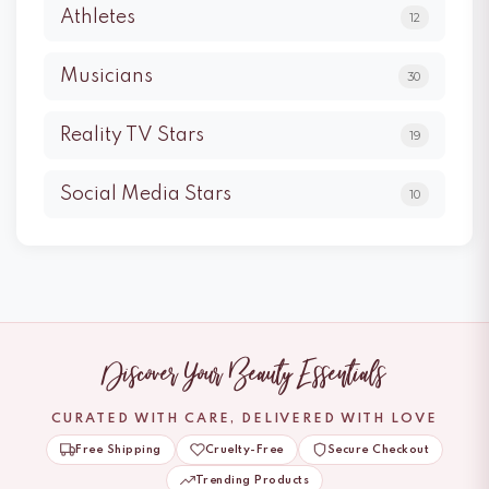
Athletes
12
Musicians
30
Reality TV Stars
19
Social Media Stars
10
Discover Your Beauty Essentials
CURATED WITH CARE, DELIVERED WITH LOVE
Free Shipping
Cruelty-Free
Secure Checkout
Trending Products