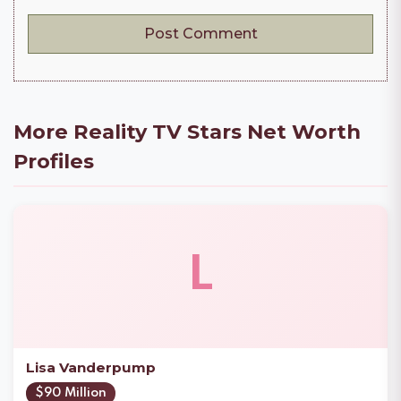
More Reality TV Stars Net Worth
Profiles
L
Lisa Vanderpump
$90 Million