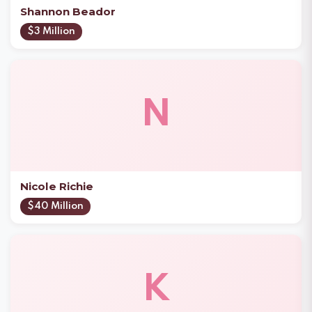
Shannon Beador
$3 Million
N
Nicole Richie
$40 Million
K