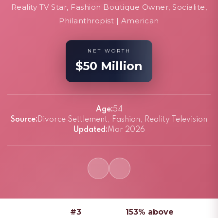
Reality TV Star, Fashion Boutique Owner, Socialite,
Philanthropist | American
NET WORTH
$50 Million
Age:
54
Source:
Divorce Settlement, Fashion, Reality Television
Updated:
Mar 2026
#3
153% above