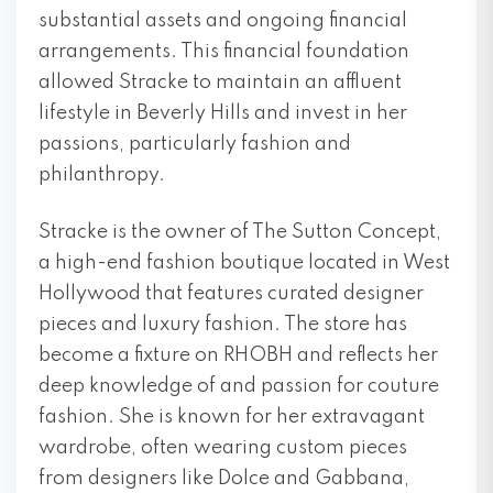
substantial assets and ongoing financial
arrangements. This financial foundation
allowed Stracke to maintain an affluent
lifestyle in Beverly Hills and invest in her
passions, particularly fashion and
philanthropy.
Stracke is the owner of The Sutton Concept,
a high-end fashion boutique located in West
Hollywood that features curated designer
pieces and luxury fashion. The store has
become a fixture on RHOBH and reflects her
deep knowledge of and passion for couture
fashion. She is known for her extravagant
wardrobe, often wearing custom pieces
from designers like Dolce and Gabbana,