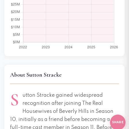
About Sutton Stracke
S
utton Stracke gained widespread
recognition after joining The Real
E THI
HI
Housewives of Beverly Hills in Season
10, initially as a friend before becoming a
SHARE
full-time cast member in Season 11. Before