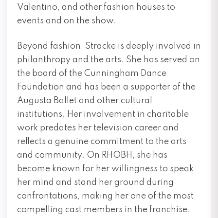
Valentino, and other fashion houses to
events and on the show.
Beyond fashion, Stracke is deeply involved in
philanthropy and the arts. She has served on
the board of the Cunningham Dance
Foundation and has been a supporter of the
Augusta Ballet and other cultural
institutions. Her involvement in charitable
work predates her television career and
reflects a genuine commitment to the arts
and community. On RHOBH, she has
become known for her willingness to speak
her mind and stand her ground during
confrontations, making her one of the most
compelling cast members in the franchise.