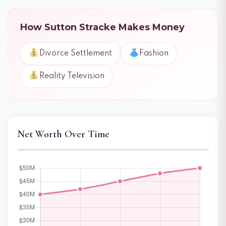
How Sutton Stracke Makes Money
Divorce Settlement
Fashion
Reality Television
Net Worth Over Time