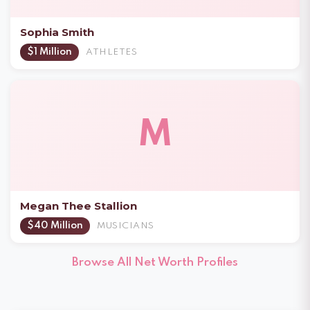
Sophia Smith
$1 Million
ATHLETES
M
Megan Thee Stallion
$40 Million
MUSICIANS
Browse All Net Worth Profiles