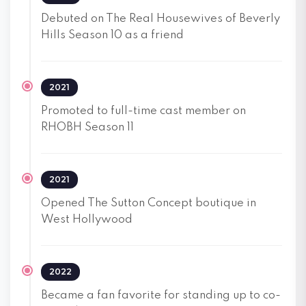
Debuted on The Real Housewives of Beverly
Hills Season 10 as a friend
2021
Promoted to full-time cast member on
RHOBH Season 11
2021
Opened The Sutton Concept boutique in
West Hollywood
2022
Became a fan favorite for standing up to co-