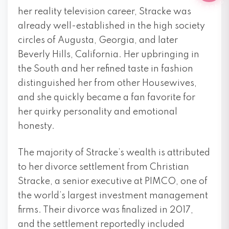
her reality television career, Stracke was
already well-established in the high society
circles of Augusta, Georgia, and later
Beverly Hills, California. Her upbringing in
the South and her refined taste in fashion
distinguished her from other Housewives,
and she quickly became a fan favorite for
her quirky personality and emotional
honesty.
The majority of Stracke’s wealth is attributed
to her divorce settlement from Christian
Stracke, a senior executive at PIMCO, one of
the world’s largest investment management
firms. Their divorce was finalized in 2017,
and the settlement reportedly included