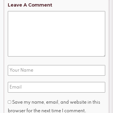
Leave A Comment
Save my name, email, and website in this
browser for the next time I comment.