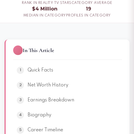
RANK IN REALITY TV STARS
CATEGORY AVERAGE
$4 Million
19
MEDIAN IN CATEGORY
PROFILES IN CATEGORY
In This Article
Quick Facts
Net Worth History
Earnings Breakdown
Biography
Career Timeline