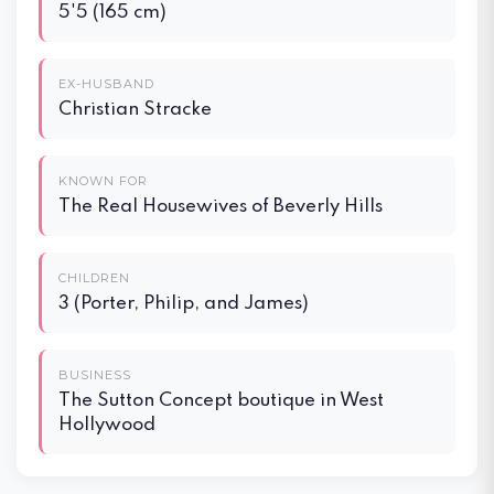
5'5 (165 cm)
EX-HUSBAND
Christian Stracke
KNOWN FOR
The Real Housewives of Beverly Hills
CHILDREN
3 (Porter, Philip, and James)
BUSINESS
The Sutton Concept boutique in West
Hollywood