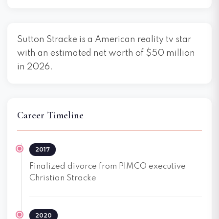
Sutton Stracke is a American reality tv star
with an estimated net worth of $50 million
in 2026.
Career Timeline
2017
Finalized divorce from PIMCO executive
Christian Stracke
2020