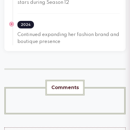
stars during Season 12
2024
Continued expanding her fashion brand and
boutique presence
Comments