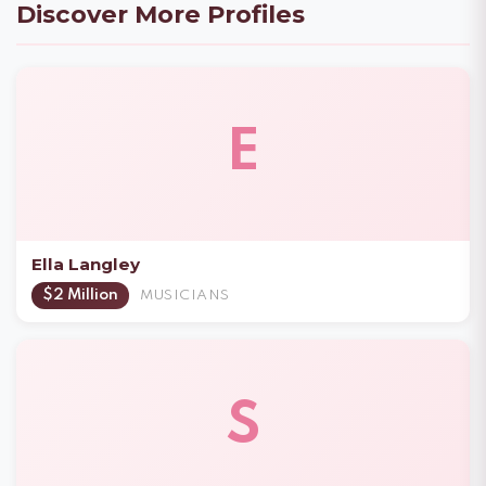
Discover More Profiles
E
Ella Langley
$2 Million
MUSICIANS
S