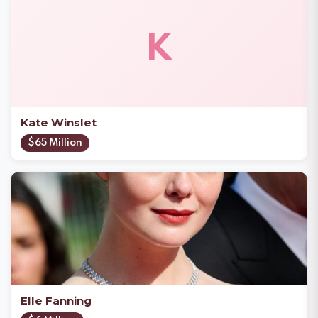
K
Kate Winslet
$65 Million
Elle Fanning