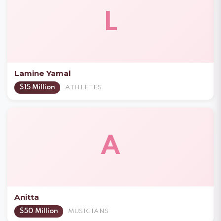
L
Lamine Yamal
$15 Million
ATHLETES
A
Anitta
$50 Million
MUSICIANS