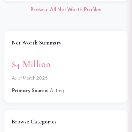
Browse All Net Worth Profiles
Net Worth Summary
$4 Million
As of March 2026
Primary Source:
Acting
Browse Categories