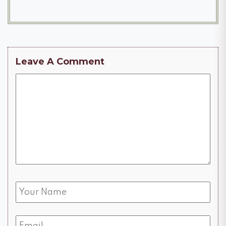
Leave A Comment