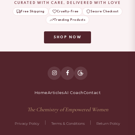
CURATED WITH CARE, DELIVERED WITH LOVE
Free Shipping
Cruelty-Free
Secure Checkout
Trending Products
SHOP NOW
Home
Articles
AI Coach
Contact
The Chemistry of Empowered Women
|
|
Privacy Policy
Terms & Conditions
Return Policy