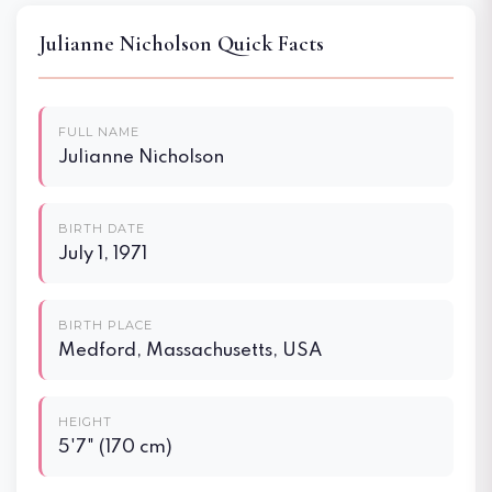
Julianne Nicholson Quick Facts
FULL NAME
Julianne Nicholson
BIRTH DATE
July 1, 1971
BIRTH PLACE
Medford, Massachusetts, USA
HEIGHT
5'7" (170 cm)