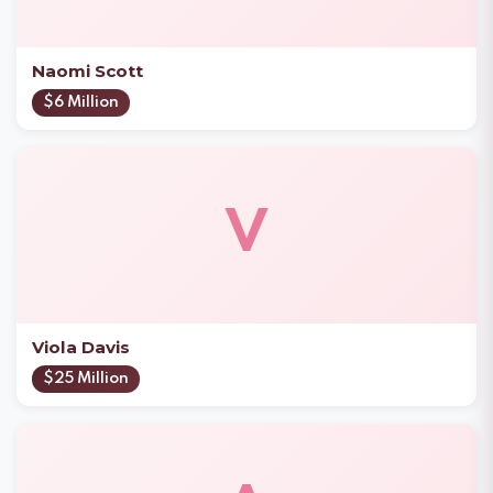
Naomi Scott
$6 Million
V
Viola Davis
$25 Million