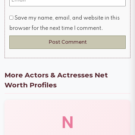
Save my name, email, and website in this
browser for the next time I comment.
More Actors & Actresses Net
Worth Profiles
N