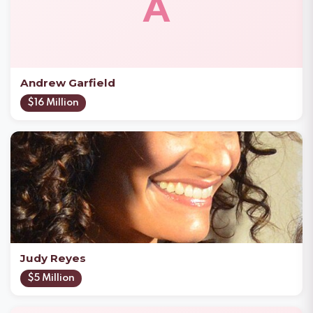
A
Andrew Garfield
$16 Million
Judy Reyes
$5 Million