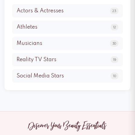
Actors & Actresses
23
Athletes
12
Musicians
30
Reality TV Stars
19
Social Media Stars
10
Discover Your Beauty Essentials