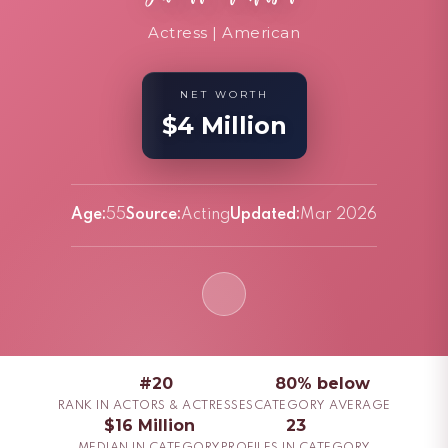
Actress | American
NET WORTH
$4 Million
Age:
55
Source:
Acting
Updated:
Mar 2026
#20
80% below
RANK IN ACTORS & ACTRESSES
CATEGORY AVERAGE
$16 Million
23