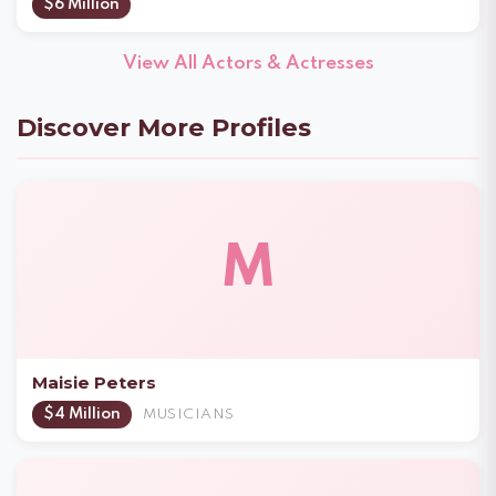
$6 Million
View All Actors & Actresses
Discover More Profiles
M
Maisie Peters
$4 Million
MUSICIANS