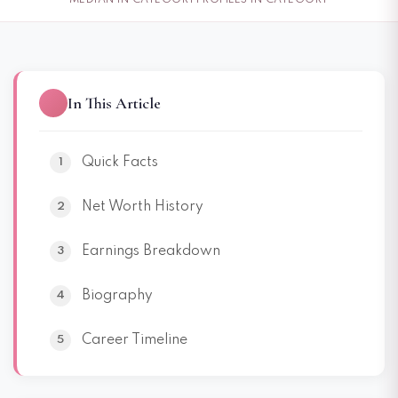
MEDIAN IN CATEGORY
PROFILES IN CATEGORY
In This Article
Quick Facts
Net Worth History
Earnings Breakdown
Biography
Career Timeline