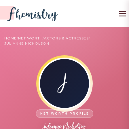
To
HOME
/
NET WORTH
/
ACTORS & ACTRESSES
/
JULIANNE NICHOLSON
J
Julianne Nicholson