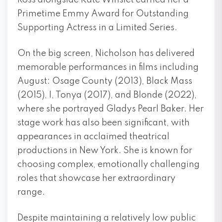
Ross alongside Kate Winslet earned her a
Primetime Emmy Award for Outstanding
Supporting Actress in a Limited Series.
On the big screen, Nicholson has delivered
memorable performances in films including
August: Osage County (2013), Black Mass
(2015), I, Tonya (2017), and Blonde (2022),
where she portrayed Gladys Pearl Baker. Her
stage work has also been significant, with
appearances in acclaimed theatrical
productions in New York. She is known for
choosing complex, emotionally challenging
roles that showcase her extraordinary
range.
Despite maintaining a relatively low public