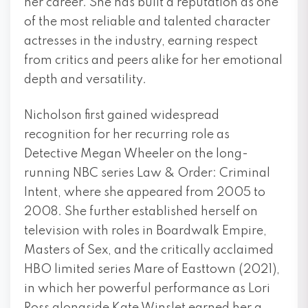
her career. She has built a reputation as one
of the most reliable and talented character
actresses in the industry, earning respect
from critics and peers alike for her emotional
depth and versatility.
Nicholson first gained widespread
recognition for her recurring role as
Detective Megan Wheeler on the long-
running NBC series Law & Order: Criminal
Intent, where she appeared from 2005 to
2008. She further established herself on
television with roles in Boardwalk Empire,
Masters of Sex, and the critically acclaimed
HBO limited series Mare of Easttown (2021),
in which her powerful performance as Lori