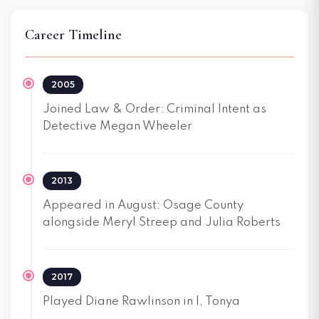
Career Timeline
2005
Joined Law & Order: Criminal Intent as
Detective Megan Wheeler
2013
Appeared in August: Osage County
alongside Meryl Streep and Julia Roberts
2017
Played Diane Rawlinson in I, Tonya