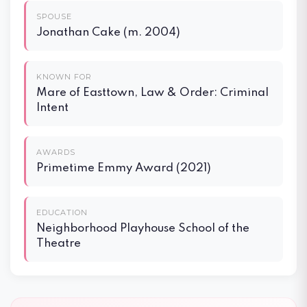
SPOUSE
Jonathan Cake (m. 2004)
KNOWN FOR
Mare of Easttown, Law & Order: Criminal
Intent
AWARDS
Primetime Emmy Award (2021)
EDUCATION
Neighborhood Playhouse School of the
Theatre