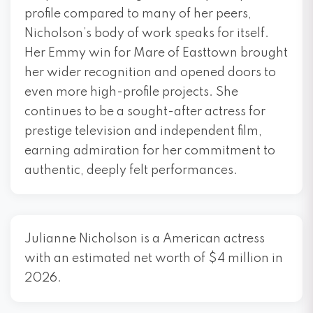
profile compared to many of her peers,
Nicholson’s body of work speaks for itself.
Her Emmy win for Mare of Easttown brought
her wider recognition and opened doors to
even more high-profile projects. She
continues to be a sought-after actress for
prestige television and independent film,
earning admiration for her commitment to
authentic, deeply felt performances.
Julianne Nicholson is a American actress
with an estimated net worth of $4 million in
2026.