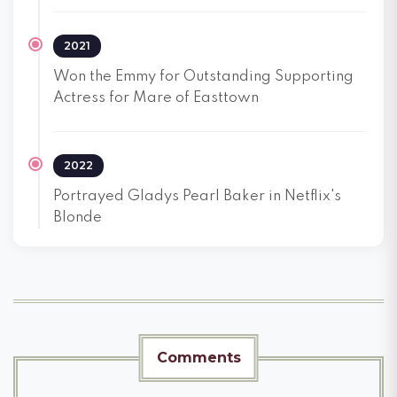
2021
Won the Emmy for Outstanding Supporting
Actress for Mare of Easttown
2022
Portrayed Gladys Pearl Baker in Netflix's
Blonde
Comments