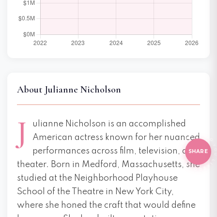
About Julianne Nicholson
J
ulianne Nicholson is an accomplished
D
O
Y
O
U
L
I
E
T
HIS
?
O
Y
O
U
L
I
K
American actress known for her nuanced
E THI
performances across film, television, and
SHARE
theater. Born in Medford, Massachusetts, she
studied at the Neighborhood Playhouse
School of the Theatre in New York City,
where she honed the craft that would define