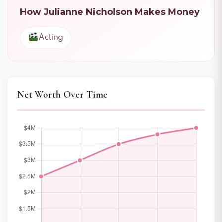
How Julianne Nicholson Makes Money
Acting
Net Worth Over Time