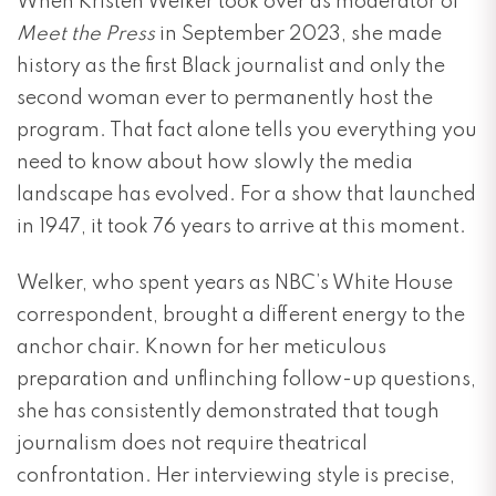
When Kristen Welker took over as moderator of
Meet the Press
in September 2023, she made
history as the first Black journalist and only the
second woman ever to permanently host the
program. That fact alone tells you everything you
need to know about how slowly the media
landscape has evolved. For a show that launched
in 1947, it took 76 years to arrive at this moment.
Welker, who spent years as NBC’s White House
correspondent, brought a different energy to the
anchor chair. Known for her meticulous
preparation and unflinching follow-up questions,
she has consistently demonstrated that tough
journalism does not require theatrical
confrontation. Her interviewing style is precise,