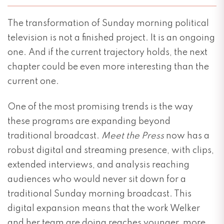
The transformation of Sunday morning political
television is not a finished project. It is an ongoing
one. And if the current trajectory holds, the next
chapter could be even more interesting than the
current one.
One of the most promising trends is the way
these programs are expanding beyond
traditional broadcast.
Meet the Press
now has a
robust digital and streaming presence, with clips,
extended interviews, and analysis reaching
audiences who would never sit down for a
traditional Sunday morning broadcast. This
digital expansion means that the work Welker
and her team are doing reaches younger, more