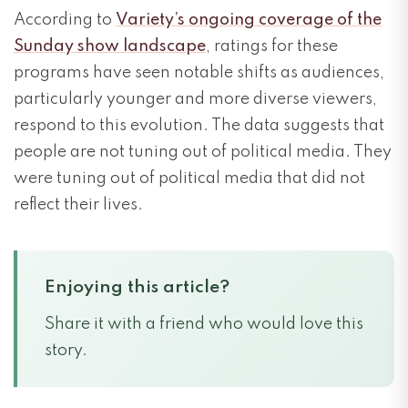
According to
Variety’s ongoing coverage of the
Sunday show landscape
, ratings for these
programs have seen notable shifts as audiences,
particularly younger and more diverse viewers,
respond to this evolution. The data suggests that
people are not tuning out of political media. They
were tuning out of political media that did not
reflect their lives.
Enjoying this article?
Share it with a friend who would love this
story.