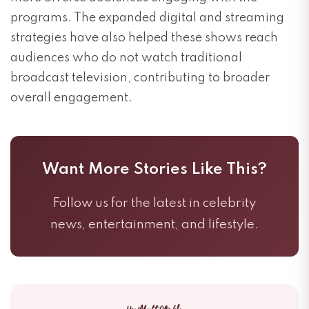
programs. The expanded digital and streaming
strategies have also helped these shows reach
audiences who do not watch traditional
broadcast television, contributing to broader
overall engagement.
Want More Stories Like This?
Follow us for the latest in celebrity
news, entertainment, and lifestyle.