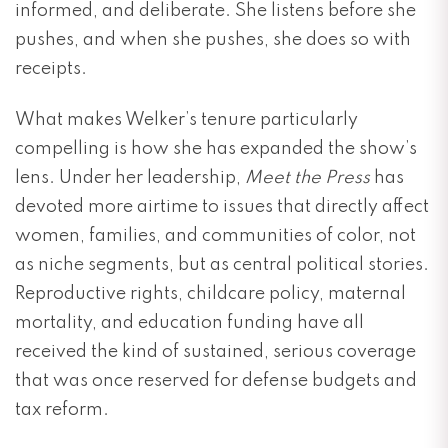
informed, and deliberate. She listens before she
pushes, and when she pushes, she does so with
receipts.
What makes Welker’s tenure particularly
compelling is how she has expanded the show’s
lens. Under her leadership,
Meet the Press
has
devoted more airtime to issues that directly affect
women, families, and communities of color, not
as niche segments, but as central political stories.
Reproductive rights, childcare policy, maternal
mortality, and education funding have all
received the kind of sustained, serious coverage
that was once reserved for defense budgets and
tax reform.