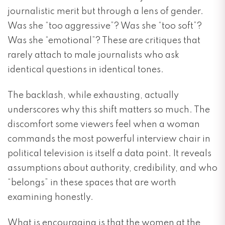
journalistic merit but through a lens of gender.
Was she “too aggressive”? Was she “too soft”?
Was she “emotional”? These are critiques that
rarely attach to male journalists who ask
identical questions in identical tones.
The backlash, while exhausting, actually
underscores why this shift matters so much. The
discomfort some viewers feel when a woman
commands the most powerful interview chair in
political television is itself a data point. It reveals
assumptions about authority, credibility, and who
“belongs” in these spaces that are worth
examining honestly.
What is encouraging is that the women at the