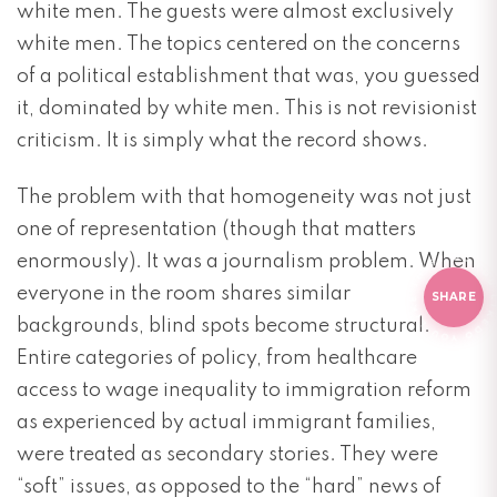
white men. The guests were almost exclusively
white men. The topics centered on the concerns
of a political establishment that was, you guessed
it, dominated by white men. This is not revisionist
criticism. It is simply what the record shows.
The problem with that homogeneity was not just
one of representation (though that matters
D
O
Y
O
U
L
I
K
E
T
HIS
?
O
Y
O
U
L
I
K
enormously). It was a journalism problem. When
E THI
everyone in the room shares similar
SHARE
backgrounds, blind spots become structural.
Entire categories of policy, from healthcare
access to wage inequality to immigration reform
as experienced by actual immigrant families,
were treated as secondary stories. They were
“soft” issues, as opposed to the “hard” news of