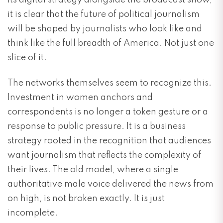
its digital strategy alongside the broadcast show,
it is clear that the future of political journalism
will be shaped by journalists who look like and
think like the full breadth of America. Not just one
slice of it.
The networks themselves seem to recognize this.
Investment in women anchors and
correspondents is no longer a token gesture or a
response to public pressure. It is a business
strategy rooted in the recognition that audiences
want journalism that reflects the complexity of
their lives. The old model, where a single
authoritative male voice delivered the news from
on high, is not broken exactly. It is just
incomplete.