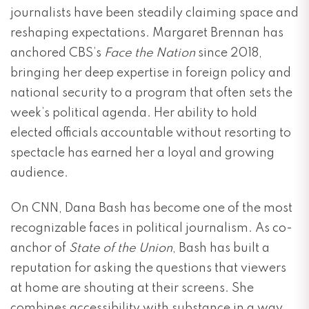
journalists have been steadily claiming space and
reshaping expectations. Margaret Brennan has
anchored CBS’s
Face the Nation
since 2018,
bringing her deep expertise in foreign policy and
national security to a program that often sets the
week’s political agenda. Her ability to hold
elected officials accountable without resorting to
spectacle has earned her a loyal and growing
audience.
On CNN, Dana Bash has become one of the most
recognizable faces in political journalism. As co-
anchor of
State of the Union
, Bash has built a
reputation for asking the questions that viewers
at home are shouting at their screens. She
combines accessibility with substance in a way