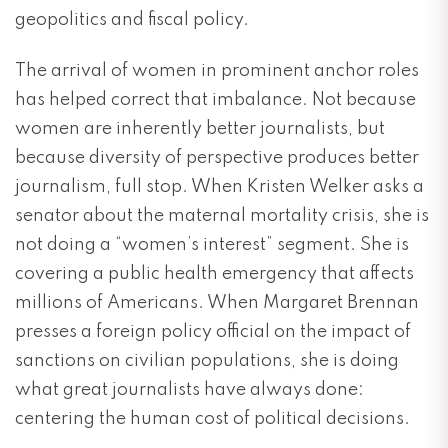
geopolitics and fiscal policy.
The arrival of women in prominent anchor roles
has helped correct that imbalance. Not because
women are inherently better journalists, but
because diversity of perspective produces better
journalism, full stop. When Kristen Welker asks a
senator about the maternal mortality crisis, she is
not doing a “women’s interest” segment. She is
covering a public health emergency that affects
millions of Americans. When Margaret Brennan
presses a foreign policy official on the impact of
sanctions on civilian populations, she is doing
what great journalists have always done:
centering the human cost of political decisions.