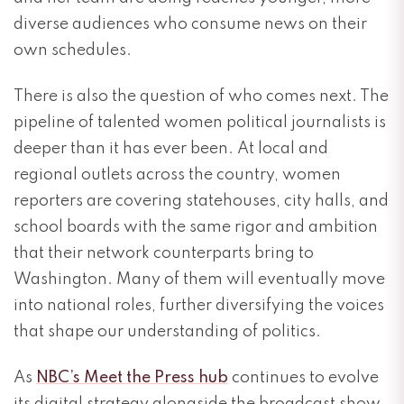
diverse audiences who consume news on their
own schedules.
There is also the question of who comes next. The
pipeline of talented women political journalists is
deeper than it has ever been. At local and
regional outlets across the country, women
reporters are covering statehouses, city halls, and
school boards with the same rigor and ambition
that their network counterparts bring to
Washington. Many of them will eventually move
into national roles, further diversifying the voices
that shape our understanding of politics.
As
NBC’s Meet the Press hub
continues to evolve