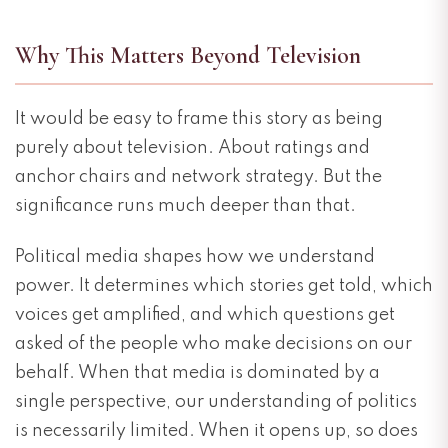
Why This Matters Beyond Television
It would be easy to frame this story as being
purely about television. About ratings and
anchor chairs and network strategy. But the
significance runs much deeper than that.
Political media shapes how we understand
power. It determines which stories get told, which
voices get amplified, and which questions get
asked of the people who make decisions on our
behalf. When that media is dominated by a
single perspective, our understanding of politics
is necessarily limited. When it opens up, so does