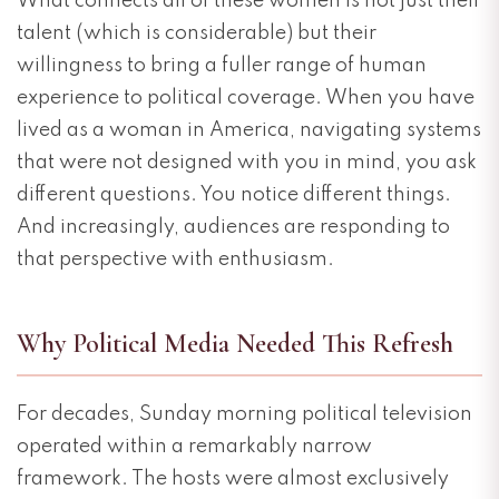
What connects all of these women is not just their
talent (which is considerable) but their
willingness to bring a fuller range of human
experience to political coverage. When you have
lived as a woman in America, navigating systems
that were not designed with you in mind, you ask
different questions. You notice different things.
And increasingly, audiences are responding to
that perspective with enthusiasm.
Why Political Media Needed This Refresh
For decades, Sunday morning political television
operated within a remarkably narrow
framework. The hosts were almost exclusively