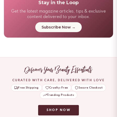
Stay in the Loop
Get the latest magazine articles, tips & exclusive
content delivered to your inbox.
Subscribe Now →
Discover Your Beauty Essentials
CURATED WITH CARE, DELIVERED WITH LOVE
Free Shipping
Cruelty-Free
Secure Checkout
Trending Products
SHOP NOW