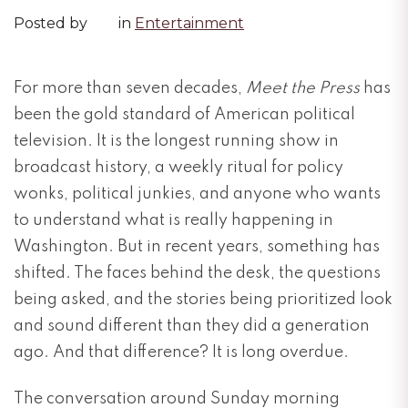
Posted by
in
Entertainment
For more than seven decades,
Meet the Press
has
been the gold standard of American political
television. It is the longest running show in
broadcast history, a weekly ritual for policy
wonks, political junkies, and anyone who wants
to understand what is really happening in
Washington. But in recent years, something has
shifted. The faces behind the desk, the questions
being asked, and the stories being prioritized look
and sound different than they did a generation
ago. And that difference? It is long overdue.
The conversation around Sunday morning