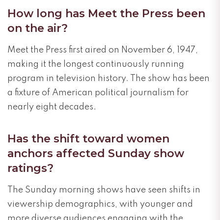
How long has Meet the Press been
on the air?
Meet the Press first aired on November 6, 1947,
making it the longest continuously running
program in television history. The show has been
a fixture of American political journalism for
nearly eight decades.
Has the shift toward women
anchors affected Sunday show
ratings?
The Sunday morning shows have seen shifts in
viewership demographics, with younger and
more diverse audiences engaging with the