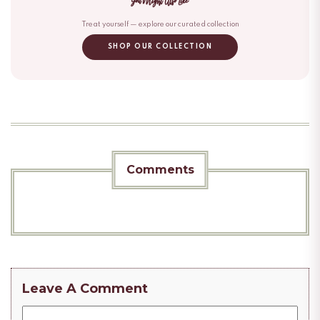
You Might Also Like
Treat yourself — explore our curated collection
SHOP OUR COLLECTION
Comments
Leave A Comment