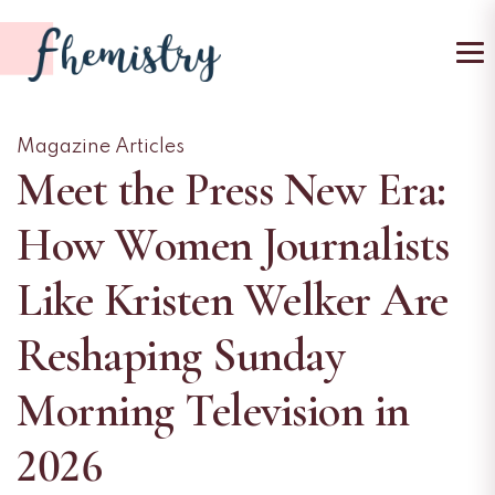
To
Magazine Articles
Meet the Press New Era:
How Women Journalists
Like Kristen Welker Are
Reshaping Sunday
Morning Television in
2026