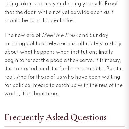
being taken seriously and being yourself. Proof
that the door, while not yet as wide open as it
should be, is no longer locked.
The new era of
Meet the Press
and Sunday
morning political television is, ultimately, a story
about what happens when institutions finally
begin to reflect the people they serve. It is messy,
it is contested, and it is far from complete. But it is
real. And for those of us who have been waiting
for political media to catch up with the rest of the
world, it is about time.
Frequently Asked Questions