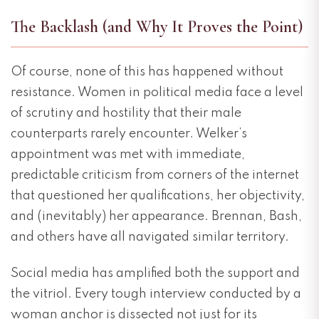
The Backlash (and Why It Proves the Point)
Of course, none of this has happened without
resistance. Women in political media face a level
of scrutiny and hostility that their male
counterparts rarely encounter. Welker’s
appointment was met with immediate,
predictable criticism from corners of the internet
that questioned her qualifications, her objectivity,
and (inevitably) her appearance. Brennan, Bash,
and others have all navigated similar territory.
Social media has amplified both the support and
the vitriol. Every tough interview conducted by a
woman anchor is dissected not just for its