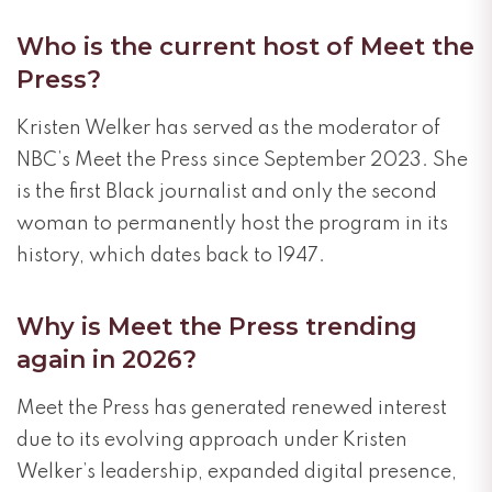
Who is the current host of Meet the
Press?
Kristen Welker has served as the moderator of
NBC’s Meet the Press since September 2023. She
is the first Black journalist and only the second
woman to permanently host the program in its
history, which dates back to 1947.
Why is Meet the Press trending
again in 2026?
Meet the Press has generated renewed interest
due to its evolving approach under Kristen
Welker’s leadership, expanded digital presence,