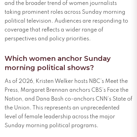
and the broader trend of women journalists
taking prominent roles across Sunday morning
political television. Audiences are responding to
coverage that reflects a wider range of
perspectives and policy priorities.
Which women anchor Sunday
morning political shows?
As of 2026, Kristen Welker hosts NBC’s Meet the
Press, Margaret Brennan anchors CBS’s Face the
Nation, and Dana Bash co-anchors CNN’s State of
the Union. This represents an unprecedented
level of female leadership across the major
Sunday morning political programs.