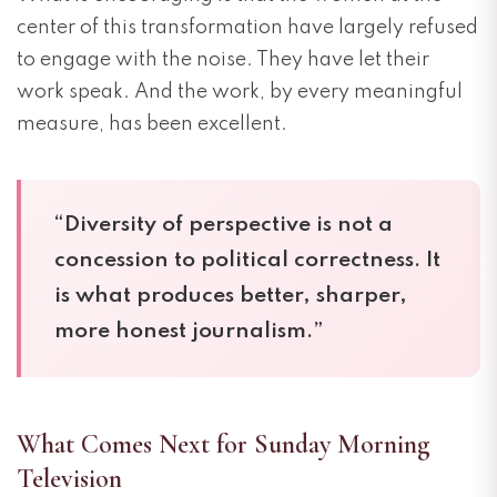
center of this transformation have largely refused
to engage with the noise. They have let their
work speak. And the work, by every meaningful
measure, has been excellent.
“Diversity of perspective is not a
concession to political correctness. It
is what produces better, sharper,
more honest journalism.”
What Comes Next for Sunday Morning
Television