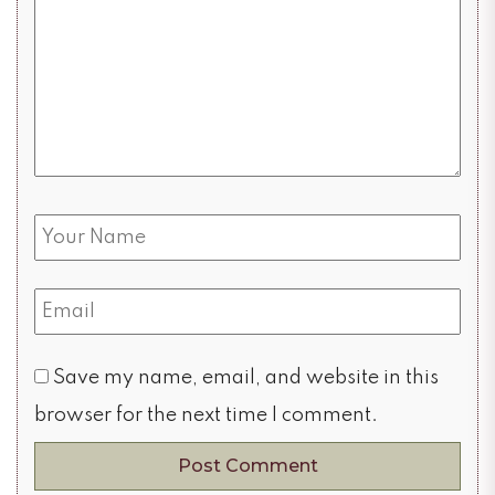
Save my name, email, and website in this
browser for the next time I comment.