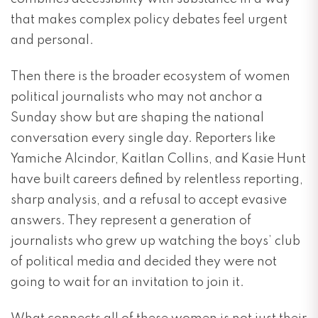
that makes complex policy debates feel urgent
and personal.
Then there is the broader ecosystem of women
political journalists who may not anchor a
Sunday show but are shaping the national
conversation every single day. Reporters like
Yamiche Alcindor, Kaitlan Collins, and Kasie Hunt
have built careers defined by relentless reporting,
sharp analysis, and a refusal to accept evasive
answers. They represent a generation of
journalists who grew up watching the boys’ club
of political media and decided they were not
going to wait for an invitation to join it.