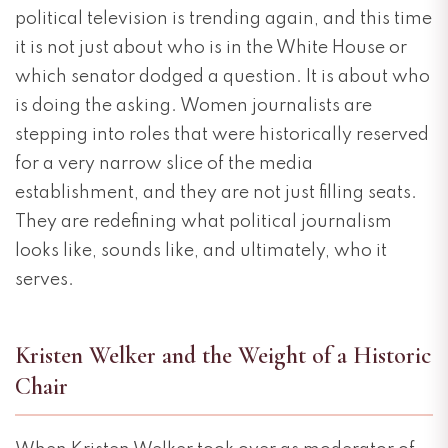
political television is trending again, and this time
it is not just about who is in the White House or
which senator dodged a question. It is about who
is doing the asking. Women journalists are
stepping into roles that were historically reserved
for a very narrow slice of the media
establishment, and they are not just filling seats.
They are redefining what political journalism
looks like, sounds like, and ultimately, who it
serves.
Kristen Welker and the Weight of a Historic
Chair