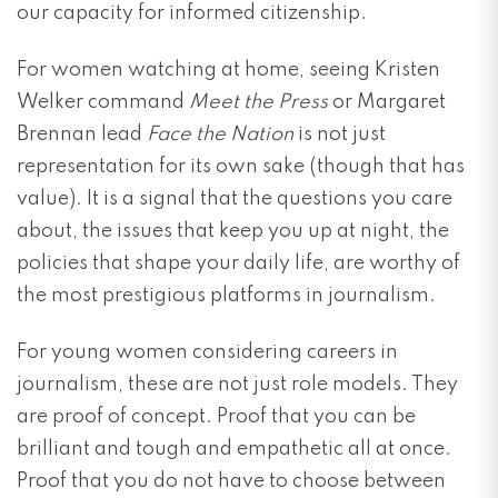
our capacity for informed citizenship.
For women watching at home, seeing Kristen
Welker command
Meet the Press
or Margaret
Brennan lead
Face the Nation
is not just
representation for its own sake (though that has
value). It is a signal that the questions you care
about, the issues that keep you up at night, the
policies that shape your daily life, are worthy of
the most prestigious platforms in journalism.
For young women considering careers in
journalism, these are not just role models. They
are proof of concept. Proof that you can be
brilliant and tough and empathetic all at once.
Proof that you do not have to choose between