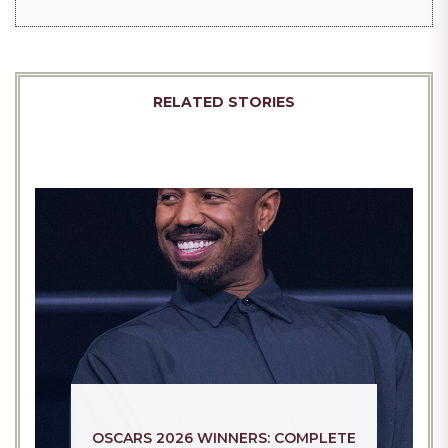
WHY ATHENA IS EVERYWHERE RIGHT
NOW: INSIDE THE CULTURAL MOMENT
SCOTT MILLS TV EPISODE PULLED
CAPTIVATING WOMEN ACROSS SOCIAL
FROM AIR: WHAT REALLY HAPPENED
MEDIA IN 2026
AND WHY FANS ARE SPEAKING OUT IN
2026
RELATED STORIES
OSCARS 2026 WINNERS: COMPLETE