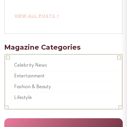
VIEW ALL POSTS >
Magazine Categories
Celebrity News
Entertainment
Fashion & Beauty
Lifestyle