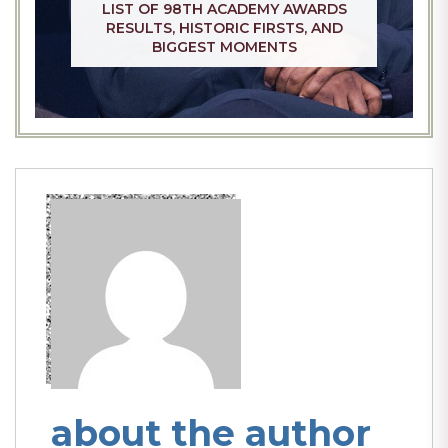
LIST OF 98TH ACADEMY AWARDS
RESULTS, HISTORIC FIRSTS, AND
BIGGEST MOMENTS
about the author