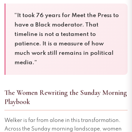
“It took 76 years for Meet the Press to
have a Black moderator. That
timeline is not a testament to
patience. It is a measure of how
much work still remains in political
media.”
The Women Rewriting the Sunday Morning
Playbook
Welker is far from alone in this transformation.
Across the Sunday morning landscape, women