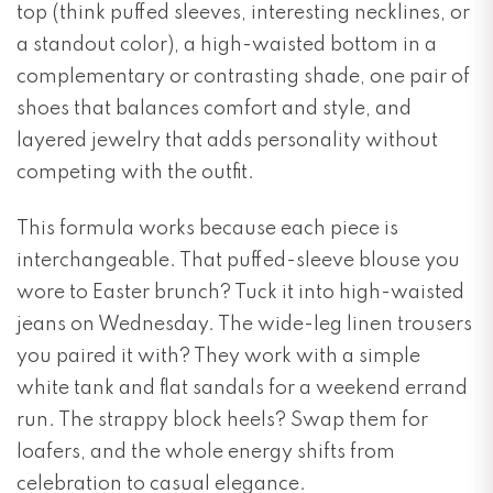
top (think puffed sleeves, interesting necklines, or
a standout color), a high-waisted bottom in a
complementary or contrasting shade, one pair of
shoes that balances comfort and style, and
layered jewelry that adds personality without
competing with the outfit.
This formula works because each piece is
interchangeable. That puffed-sleeve blouse you
wore to Easter brunch? Tuck it into high-waisted
jeans on Wednesday. The wide-leg linen trousers
you paired it with? They work with a simple
white tank and flat sandals for a weekend errand
run. The strappy block heels? Swap them for
loafers, and the whole energy shifts from
celebration to casual elegance.