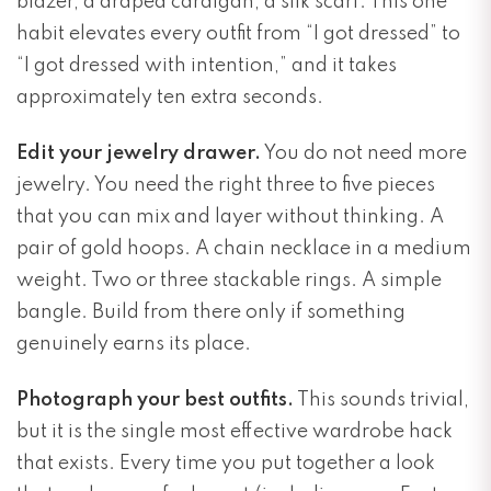
blazer, a draped cardigan, a silk scarf. This one
habit elevates every outfit from “I got dressed” to
“I got dressed with intention,” and it takes
approximately ten extra seconds.
Edit your jewelry drawer.
You do not need more
jewelry. You need the right three to five pieces
that you can mix and layer without thinking. A
pair of gold hoops. A chain necklace in a medium
weight. Two or three stackable rings. A simple
bangle. Build from there only if something
genuinely earns its place.
Photograph your best outfits.
This sounds trivial,
but it is the single most effective wardrobe hack
that exists. Every time you put together a look