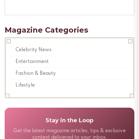
Magazine Categories
Celebrity News
Entertainment
Fashion & Beauty
Lifestyle
Stay in the Loop
Get the latest magazine articles, tips & exclusive
content delivered to your inbox.