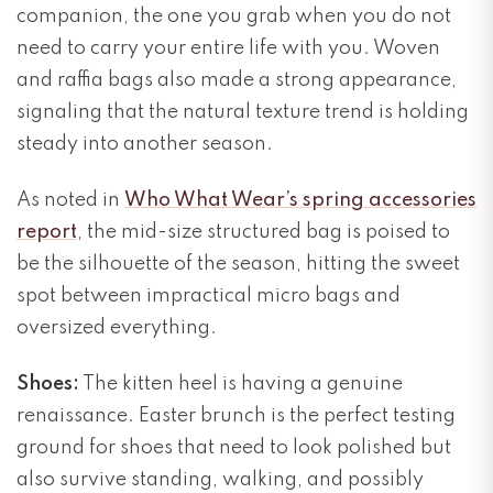
companion, the one you grab when you do not
need to carry your entire life with you. Woven
and raffia bags also made a strong appearance,
signaling that the natural texture trend is holding
steady into another season.
As noted in
Who What Wear’s spring accessories
report
, the mid-size structured bag is poised to
be the silhouette of the season, hitting the sweet
spot between impractical micro bags and
oversized everything.
Shoes:
The kitten heel is having a genuine
renaissance. Easter brunch is the perfect testing
ground for shoes that need to look polished but
also survive standing, walking, and possibly