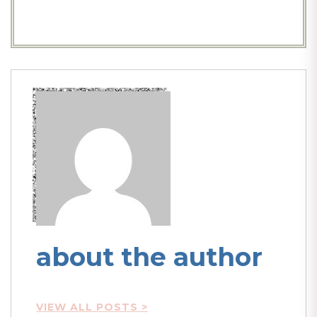
about the author
VIEW ALL POSTS >