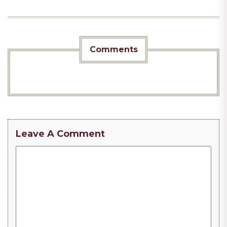
Comments
Leave A Comment