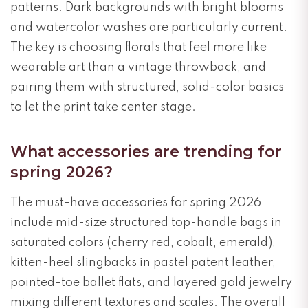
patterns. Dark backgrounds with bright blooms
and watercolor washes are particularly current.
The key is choosing florals that feel more like
wearable art than a vintage throwback, and
pairing them with structured, solid-color basics
to let the print take center stage.
What accessories are trending for
spring 2026?
The must-have accessories for spring 2026
include mid-size structured top-handle bags in
saturated colors (cherry red, cobalt, emerald),
kitten-heel slingbacks in pastel patent leather,
pointed-toe ballet flats, and layered gold jewelry
mixing different textures and scales. The overall