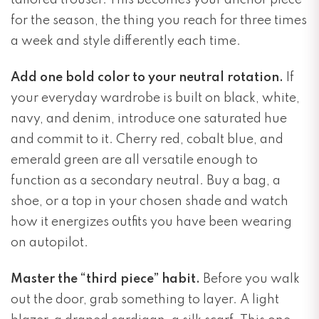
tailored trouser. This becomes your anchor piece
for the season, the thing you reach for three times
a week and style differently each time.
Add one bold color to your neutral rotation.
If
your everyday wardrobe is built on black, white,
navy, and denim, introduce one saturated hue
and commit to it. Cherry red, cobalt blue, and
emerald green are all versatile enough to
function as a secondary neutral. Buy a bag, a
shoe, or a top in your chosen shade and watch
how it energizes outfits you have been wearing
on autopilot.
Master the “third piece” habit.
Before you walk
out the door, grab something to layer. A light