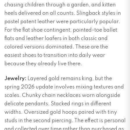
chasing children through a garden, and kitten
heels delivered on all counts. Slingback styles in
pastel patent leather were particularly popular.
For the flat shoe contingent, pointed-toe ballet
flats and leather loafers in both classic and
colored versions dominated. These are the
easiest shoes to transition into daily wear
because they already live there.
Jewelry:
Layered gold remains king, but the
spring 2026 update involves mixing textures and
scales. Chunky chain necklaces worn alongside
delicate pendants. Stacked rings in different
widths. Oversized gold hoops paired with tiny
studs in the second piercing. The effect is personal
and collected over time rather than purchased as