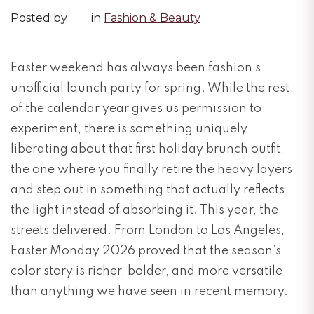
Posted by
in
Fashion & Beauty
Easter weekend has always been fashion’s
unofficial launch party for spring. While the rest
of the calendar year gives us permission to
experiment, there is something uniquely
liberating about that first holiday brunch outfit,
the one where you finally retire the heavy layers
and step out in something that actually reflects
the light instead of absorbing it. This year, the
streets delivered. From London to Los Angeles,
Easter Monday 2026 proved that the season’s
color story is richer, bolder, and more versatile
than anything we have seen in recent memory.