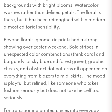
backgrounds with bright blooms. Watercolor
washes rather than defined petals. The floral is
there, but it has been reimagined with a modern,
almost editorial sensibility.
Beyond florals, geometric prints had a strong
showing over Easter weekend. Bold stripes in
unexpected color combinations (think coral and
burgundy, or sky blue and forest green), graphic
checks, and abstract dot patterns all appeared on
everything from blazers to midi skirts. The mood
is playful but refined, like someone who takes
fashion seriously but does not take herself too
seriously.
For transitioning printed pieces into everyday