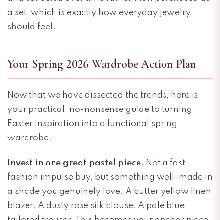
a set, which is exactly how everyday jewelry
should feel.
Your Spring 2026 Wardrobe Action Plan
Now that we have dissected the trends, here is
your practical, no-nonsense guide to turning
Easter inspiration into a functional spring
wardrobe.
Invest in one great pastel piece.
Not a fast
fashion impulse buy, but something well-made in
a shade you genuinely love. A butter yellow linen
blazer. A dusty rose silk blouse. A pale blue