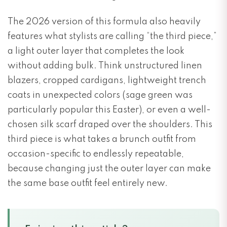
The 2026 version of this formula also heavily
features what stylists are calling “the third piece,”
a light outer layer that completes the look
without adding bulk. Think unstructured linen
blazers, cropped cardigans, lightweight trench
coats in unexpected colors (sage green was
particularly popular this Easter), or even a well-
chosen silk scarf draped over the shoulders. This
third piece is what takes a brunch outfit from
occasion-specific to endlessly repeatable,
because changing just the outer layer can make
the same base outfit feel entirely new.