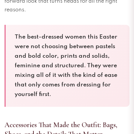
forward look that turns heads for all the right
reasons.
The best-dressed women this Easter
were not choosing between pastels
and bold color, prints and solids,
feminine and structured. They were
mixing all of it with the kind of ease
that only comes from dressing for
yourself first.
Accessories That Made the Outfit: Bags,