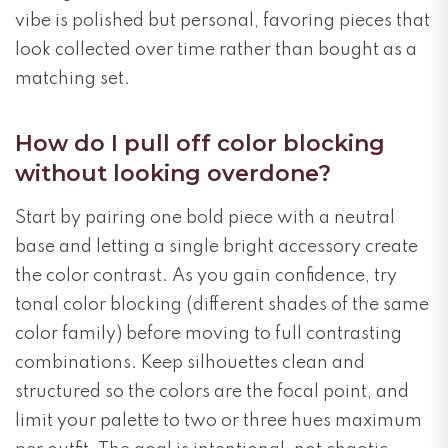
vibe is polished but personal, favoring pieces that
look collected over time rather than bought as a
matching set.
How do I pull off color blocking
without looking overdone?
Start by pairing one bold piece with a neutral
base and letting a single bright accessory create
the color contrast. As you gain confidence, try
tonal color blocking (different shades of the same
color family) before moving to full contrasting
combinations. Keep silhouettes clean and
structured so the colors are the focal point, and
limit your palette to two or three hues maximum