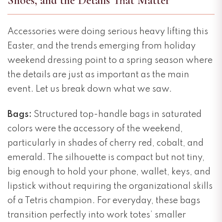
Shoes, and the Details That Matter
Accessories were doing serious heavy lifting this
Easter, and the trends emerging from holiday
weekend dressing point to a spring season where
the details are just as important as the main
event. Let us break down what we saw.
Bags:
Structured top-handle bags in saturated
colors were the accessory of the weekend,
particularly in shades of cherry red, cobalt, and
emerald. The silhouette is compact but not tiny,
big enough to hold your phone, wallet, keys, and
lipstick without requiring the organizational skills
of a Tetris champion. For everyday, these bags
transition perfectly into work totes’ smaller