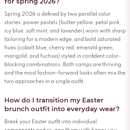
for spring 2026?
Spring 2026 is defined by two parallel color
stories: power pastels (butter yellow, petal pink,
icy blue, soft mint, and lavender) worn with sharp
tailoring for a modern edge, and bold saturated
hues (cobalt blue, cherry red, emerald green,
marigold, and fuchsia) styled in confident color-
blocking combinations. Both camps are thriving,
and the most fashion-forward looks often mix the
two approaches in a single outfit.
How do I transition my Easter
brunch outfit into everyday wear?
Break your Easter outfit into individual