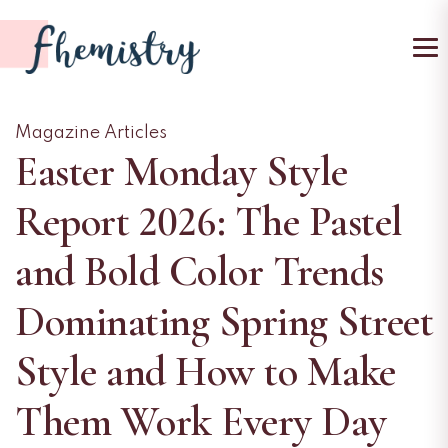
To
Magazine Articles
Easter Monday Style
Report 2026: The Pastel
and Bold Color Trends
Dominating Spring Street
Style and How to Make
Them Work Every Day