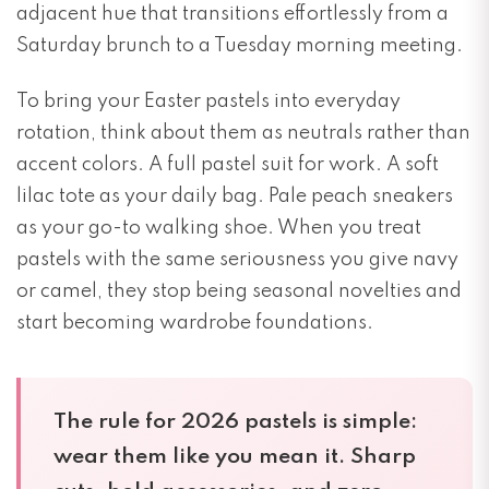
adjacent hue that transitions effortlessly from a
Saturday brunch to a Tuesday morning meeting.
To bring your Easter pastels into everyday
rotation, think about them as neutrals rather than
accent colors. A full pastel suit for work. A soft
lilac tote as your daily bag. Pale peach sneakers
as your go-to walking shoe. When you treat
pastels with the same seriousness you give navy
or camel, they stop being seasonal novelties and
start becoming wardrobe foundations.
The rule for 2026 pastels is simple:
wear them like you mean it. Sharp