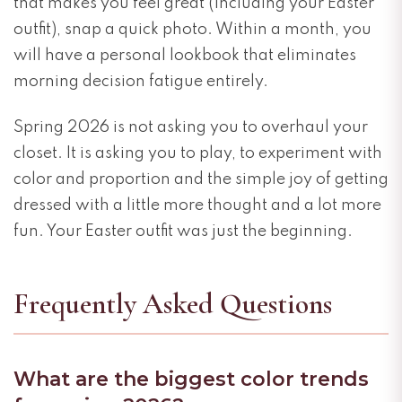
that makes you feel great (including your Easter
outfit), snap a quick photo. Within a month, you
will have a personal lookbook that eliminates
morning decision fatigue entirely.
Spring 2026 is not asking you to overhaul your
closet. It is asking you to play, to experiment with
color and proportion and the simple joy of getting
dressed with a little more thought and a lot more
fun. Your Easter outfit was just the beginning.
Frequently Asked Questions
What are the biggest color trends