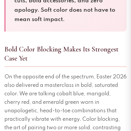
cuts, bold accessories, and zero
apology. Soft color does not have to
mean soft impact.
Bold Color Blocking Makes Its Strongest
Case Yet
On the opposite end of the spectrum, Easter 2026
also delivered a masterclass in bold, saturated
color. We are talking cobalt blue, marigold,
cherry red, and emerald green worn in
unapologetic, head-to-toe combinations that
practically vibrate with energy. Color blocking,
the art of pairing two or more solid, contrasting