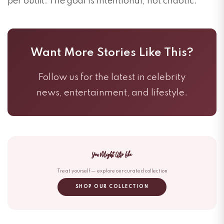
per outfit. The goal is intentional, not chaotic.
Want More Stories Like This?
Follow us for the latest in celebrity
news, entertainment, and lifestyle.
You Might Also Like
Treat yourself — explore our curated collection
SHOP OUR COLLECTION