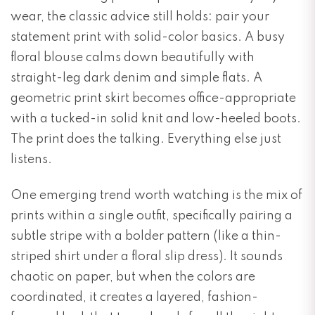
wear, the classic advice still holds: pair your
statement print with solid-color basics. A busy
floral blouse calms down beautifully with
straight-leg dark denim and simple flats. A
geometric print skirt becomes office-appropriate
with a tucked-in solid knit and low-heeled boots.
The print does the talking. Everything else just
listens.
One emerging trend worth watching is the mix of
prints within a single outfit, specifically pairing a
subtle stripe with a bolder pattern (like a thin-
striped shirt under a floral slip dress). It sounds
chaotic on paper, but when the colors are
coordinated, it creates a layered, fashion-