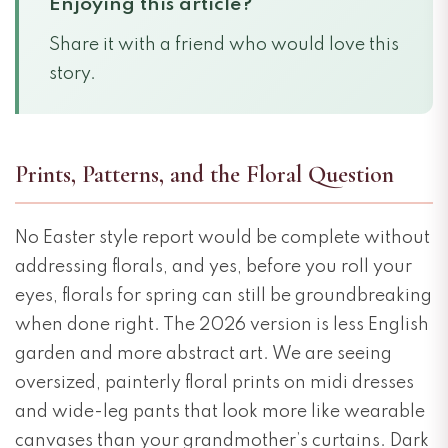
Enjoying this article?
Share it with a friend who would love this
story.
Prints, Patterns, and the Floral Question
No Easter style report would be complete without
addressing florals, and yes, before you roll your
eyes, florals for spring can still be groundbreaking
when done right. The 2026 version is less English
garden and more abstract art. We are seeing
oversized, painterly floral prints on midi dresses
and wide-leg pants that look more like wearable
canvases than your grandmother’s curtains. Dark