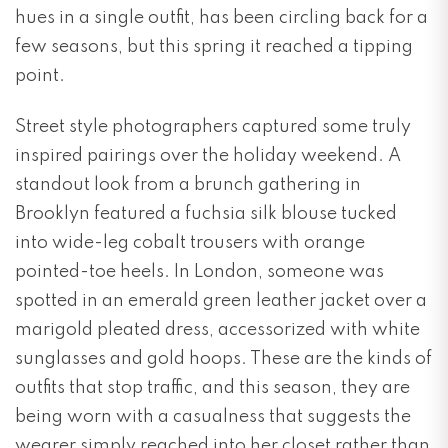
hues in a single outfit, has been circling back for a
few seasons, but this spring it reached a tipping
point.
Street style photographers captured some truly
inspired pairings over the holiday weekend. A
standout look from a brunch gathering in
Brooklyn featured a fuchsia silk blouse tucked
into wide-leg cobalt trousers with orange
pointed-toe heels. In London, someone was
spotted in an emerald green leather jacket over a
marigold pleated dress, accessorized with white
sunglasses and gold hoops. These are the kinds of
outfits that stop traffic, and this season, they are
being worn with a casualness that suggests the
wearer simply reached into her closet rather than