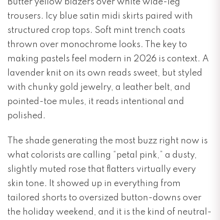
Butter yellow blazers over white wide-leg
trousers. Icy blue satin midi skirts paired with
structured crop tops. Soft mint trench coats
thrown over monochrome looks. The key to
making pastels feel modern in 2026 is context. A
lavender knit on its own reads sweet, but styled
with chunky gold jewelry, a leather belt, and
pointed-toe mules, it reads intentional and
polished.
The shade generating the most buzz right now is
what colorists are calling “petal pink,” a dusty,
slightly muted rose that flatters virtually every
skin tone. It showed up in everything from
tailored shorts to oversized button-downs over
the holiday weekend, and it is the kind of neutral-