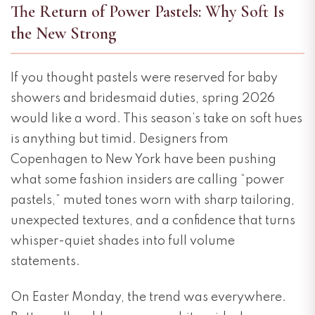
The Return of Power Pastels: Why Soft Is
the New Strong
If you thought pastels were reserved for baby
showers and bridesmaid duties, spring 2026
would like a word. This season’s take on soft hues
is anything but timid. Designers from
Copenhagen to New York have been pushing
what some fashion insiders are calling “power
pastels,” muted tones worn with sharp tailoring,
unexpected textures, and a confidence that turns
whisper-quiet shades into full volume
statements.
On Easter Monday, the trend was everywhere.