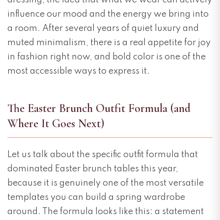
dressing, the idea that what we wear can actively
influence our mood and the energy we bring into
a room. After several years of quiet luxury and
muted minimalism, there is a real appetite for joy
in fashion right now, and bold color is one of the
most accessible ways to express it.
The Easter Brunch Outfit Formula (and
Where It Goes Next)
DO YOU LIKE THIS
DO YOU LIKE THIS
Let us talk about the specific outfit formula that
dominated Easter brunch tables this year,
because it is genuinely one of the most versatile
templates you can build a spring wardrobe
around. The formula looks like this: a statement