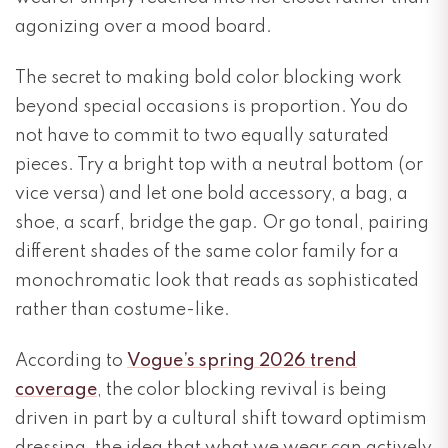
agonizing over a mood board.
The secret to making bold color blocking work
beyond special occasions is proportion. You do
not have to commit to two equally saturated
pieces. Try a bright top with a neutral bottom (or
vice versa) and let one bold accessory, a bag, a
shoe, a scarf, bridge the gap. Or go tonal, pairing
different shades of the same color family for a
monochromatic look that reads as sophisticated
rather than costume-like.
According to
Vogue’s spring 2026 trend
coverage
, the color blocking revival is being
driven in part by a cultural shift toward optimism