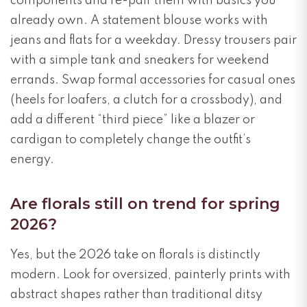
components and re-pair them with basics you
already own. A statement blouse works with
jeans and flats for a weekday. Dressy trousers pair
with a simple tank and sneakers for weekend
errands. Swap formal accessories for casual ones
(heels for loafers, a clutch for a crossbody), and
add a different “third piece” like a blazer or
cardigan to completely change the outfit’s
energy.
Are florals still on trend for spring
2026?
Yes, but the 2026 take on florals is distinctly
modern. Look for oversized, painterly prints with
abstract shapes rather than traditional ditsy