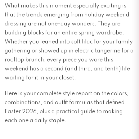
What makes this moment especially exciting is
that the trends emerging from holiday weekend
dressing are not one-day wonders. They are
building blocks for an entire spring wardrobe.
Whether you leaned into soft lilac for your family
gathering or showed up in electric tangerine for a
rooftop brunch, every piece you wore this
weekend has a second (and third, and tenth) life
waiting for it in your closet.
Here is your complete style report on the colors,
combinations, and outfit formulas that defined
Easter 2026, plus a practical guide to making
each one a daily staple.