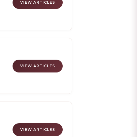
VIEW ARTICLES
VIEW ARTICLES
ng
VIEW ARTICLES