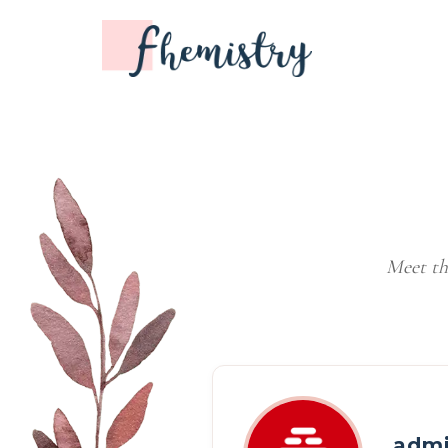
Meet th
adm