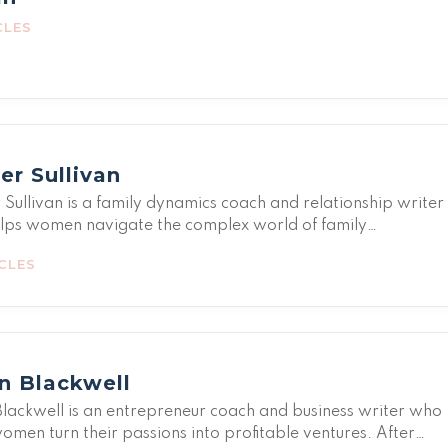
CLES
er Sullivan
Sullivan is a family dynamics coach and relationship writer
lps women navigate the complex world of family
nships. From setting boundaries with toxic relatives to
CLES
hening bonds with loved ones, Harper covers it all with
vity and insight. Her own experiences with a complicated
history taught her that we can love people without accepti
eatment-and that chosen family is just as valid as blood.
s mission is to help women build supportive relationship
n Blackwell
s that nurture rather than drain them.
lackwell is an entrepreneur coach and business writer who
omen turn their passions into profitable ventures. After