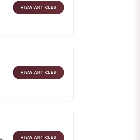
VIEW ARTICLES
g
es
VIEW ARTICLES
d
s
t
's
VIEW ARTICLES