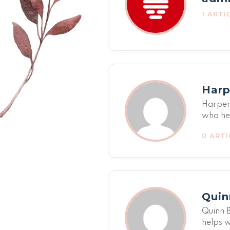
1 ARTI
Harp
Harper 
who he
relatio
0 ARTI
strengt
sensiti
family 
poor tr
Harper'
Quin
network
Quinn B
helps w