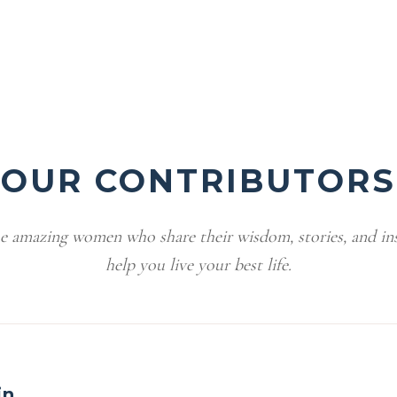
OUR CONTRIBUTORS
e amazing women who share their wisdom, stories, and ins
help you live your best life.
in