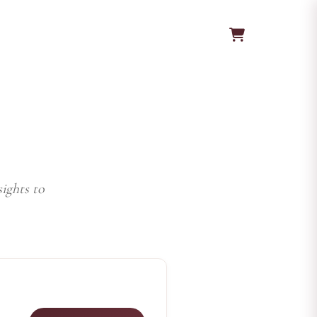
ights to