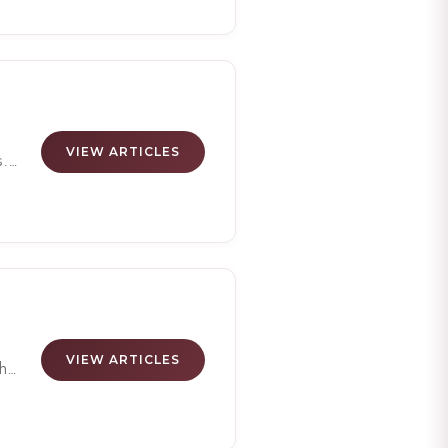
n
y's
 of
VIEW ARTICLES
s.
VIEW ARTICLES
h
-
ves