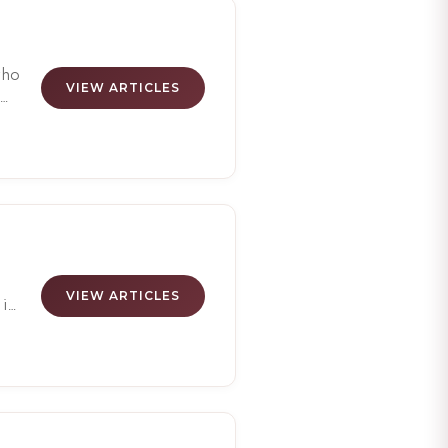
hed
who
VIEW ARTICLES
en
g
e
o
VIEW ARTICLES
 in
d
at