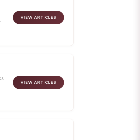
VIEW ARTICLES
el
go
om
ps
VIEW ARTICLES
s,
ht
de